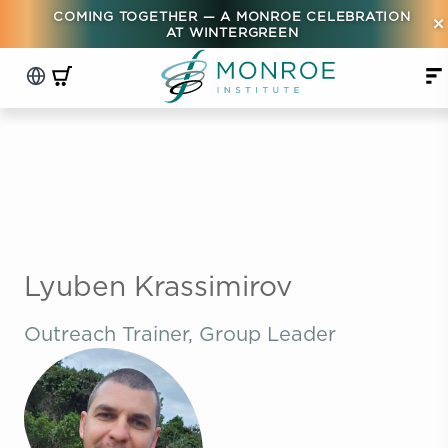
COMING TOGETHER — A MONROE CELEBRATION
×
AT WINTERGREEN
Lyuben Krassimirov
Outreach Trainer, Group Leader