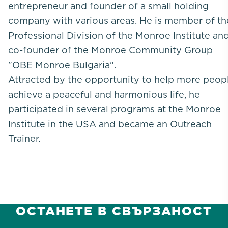
entrepreneur and founder of a small holding
company with various areas. He is member of th
Professional Division of the Monroe Institute an
co-founder of the Monroe Community Group
"OBE Monroe Bulgaria".
Attracted by the opportunity to help more peop
achieve a peaceful and harmonious life, he
participated in several programs at the Monroe
Institute in the USA and became an Outreach
Trainer.
ОСТАНЕТЕ В СВЪРЗАНОСТ