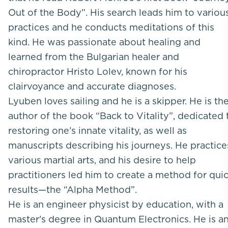
Out of the Body”. His search leads him to variou
practices and he conducts meditations of this
kind. He was passionate about healing and
learned from the Bulgarian healer and
chiropractor Hristo Lolev, known for his
clairvoyance and accurate diagnoses.
Lyuben loves sailing and he is a skipper. He is th
author of the book “Back to Vitality”, dedicated 
restoring one’s innate vitality, as well as
manuscripts describing his journeys. He practice
various martial arts, and his desire to help
practitioners led him to create a method for qui
results—the “Alpha Method”.
He is an engineer physicist by education, with a
master's degree in Quantum Electronics. He is a