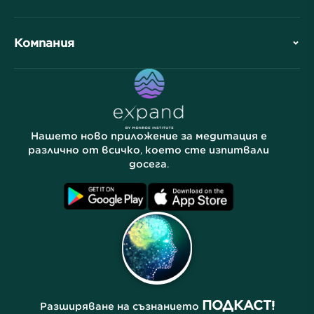
Обзор
Сътрудничества
Планирайте Вашето посещение
Компания
Професионално подразделение
Безплатни медитации
Статии
Електронни книги
Контакт
Полезни връзки
Кариери
Истории
Нашите хора
Нашето ново приложение за медитация е
Партньорска програма
Локации
различно от всичко, което сте изпитвали
досега.
Често задавани въпроси
Условия
Архиви
ПОДКАСТ!
Разширяване на съзнанието