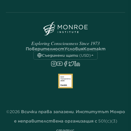
Exploring Consciousness Since 1973
Поверителност
Условия
Контакт
Съединени щати (USD)
©2026 Всички права запазени. Институтът Монро
е неправителствена организация с 501(c)(3)
статус.