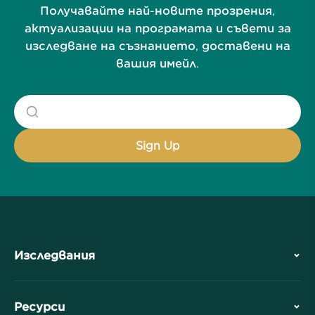
Получавайте най-новите прозрения,
актуализации на програмата и съвети за
изследване на съзнанието, доставени на
вашия имейл.
Изследвания
История
Ресурси