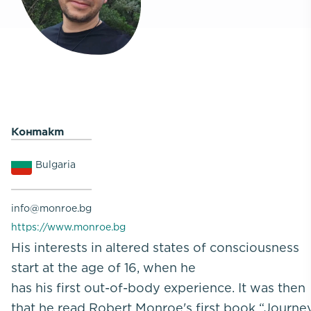
Контакт
Bulgaria
info@monroe.bg
https://www.monroe.bg
His interests in altered states of consciousness
start at the age of 16, when he
has his first out-of-body experience. It was then
that he read Robert Monroe's first book “Journe