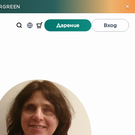
×
ERGREEN
Дарение
Вход