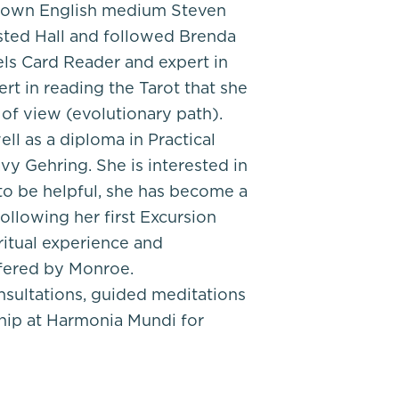
-known English medium Steven
sted Hall and followed Brenda
ls Card Reader and expert in
ert in reading the Tarot that she
 of view (evolutionary path).
ell as a diploma in Practical
y Gehring. She is interested in
 to be helpful, she has become a
ollowing her first Excursion
itual experience and
ffered by Monroe.
nsultations, guided meditations
ip at Harmonia Mundi for