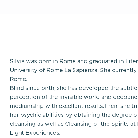
Silvia was born in Rome and graduated in Lite
University of Rome La Sapienza. She currently
Rome.
Blind since birth, she has developed the subtl
perception of the invisible world and deepene
mediumship with excellent results.Then she tri
her psychic abilities by obtaining the degree o
cleansing as well as Cleansing of the Spirits at
Light Experiences.