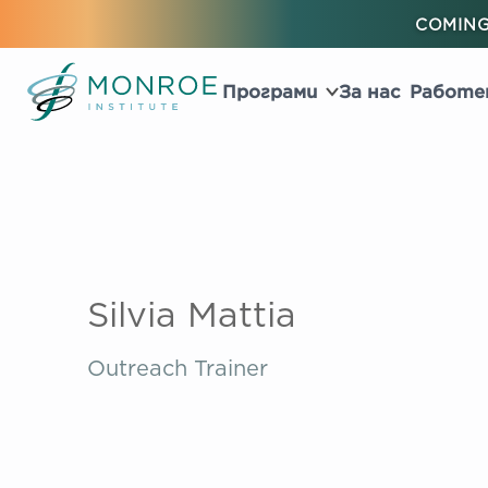
COMING
Програми
За нас
Работе
Silvia Mattia
Outreach Trainer