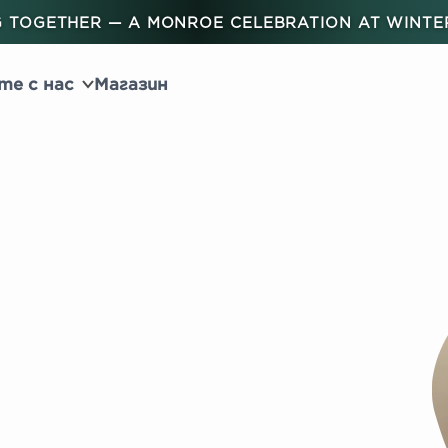
 TOGETHER — A MONROE CELEBRATION AT WINT
те с нас
Магазин