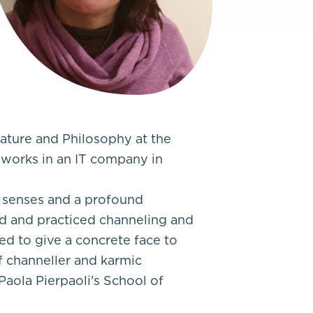
rature and Philosophy at the
 works in an IT company in
e senses and a profound
d and practiced channeling and
ed to give a concrete face to
f channeller and karmic
 Paola Pierpaoli's School of