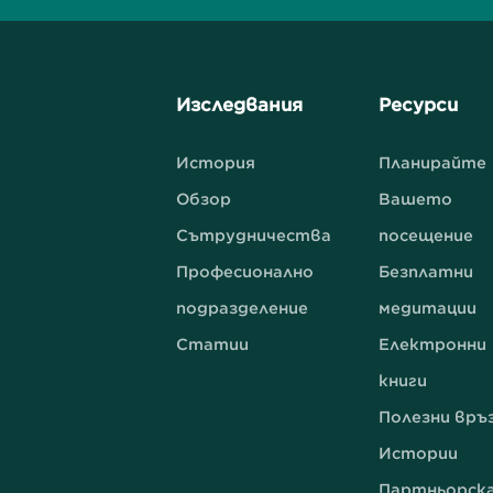
Изследвания
Ресурси
История
Планирайте
Обзор
Вашето
Сътрудничества
посещение
Професионално
Безплатни
подразделение
медитации
Статии
Електронни
книги
Полезни връ
Истории
Партньорск