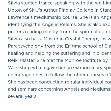
Silvia studied trance-speaking with the well
Upton of SNU's Arthur Findlay College in Stan
Lawrence's mediumship course. She is an Ange
identifying the Angelic Realms. She is also exp
prefers reading mostly from the spiritual point
Silvia also has a Master in Crystal Therapy, as w
Parapsychology from the Enigma school of Slav
healing and helping the suffering and in order
Reiki Master. She met the Monroe Institute by f
Workshop which gave her an extraordinary spir
encouraged her to follow the other courses o
She has been conducting regular individual co
and seminars concerning Angels and Mediumsh
several years.