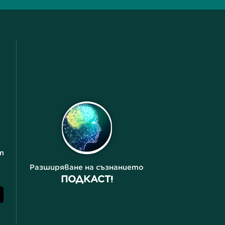
т
Разширяване на съзнанието
ПОДКАСТ!