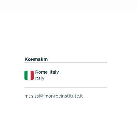
Контакт
Rome, Italy
Italy
mt.sissi@monroeinstitute.it