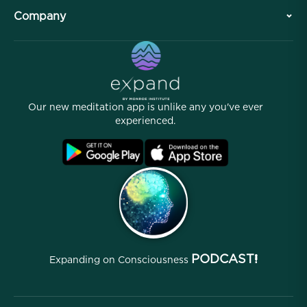
Plan Your Visit
Company
Professional Division
Free Meditations
Articles
eBooks
Contact
Helpful Links
Careers
Stories
Our People
Our new meditation app is unlike any you've ever
Affiliate Program
Locations
experienced.
Blog
FAQ
Terms
Archives
PODCAST!
Expanding on Consciousness