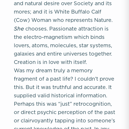
and natural desire over Society and its
mores; and it is White Buffalo Calf
(Cow) Woman who represents Nature.
She
chooses. Passionate attraction is
the electro-magnetism which binds
lovers, atoms, molecules, star systems,
galaxies and entire universes together.
Creation is in love with itself.
Was my dream truly a memory
fragment of a past life? I couldn’t prove
this. But it was truthful and accurate. It
supplied valid historical information.
Perhaps this was “just” retrocognition,
or direct psychic perception of the past
or clairvoyantly tapping into someone’s
current knowledge of the past. In any