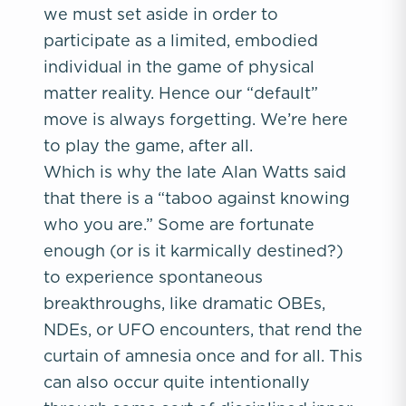
we must set aside in order to
participate as a limited, embodied
individual in the game of physical
matter reality. Hence our “default”
move is always forgetting. We’re here
to play the game, after all.
Which is why the late Alan Watts said
that there is a “taboo against knowing
who you are.” Some are fortunate
enough (or is it karmically destined?)
to experience spontaneous
breakthroughs, like dramatic OBEs,
NDEs, or UFO encounters, that rend the
curtain of amnesia once and for all. This
can also occur quite intentionally