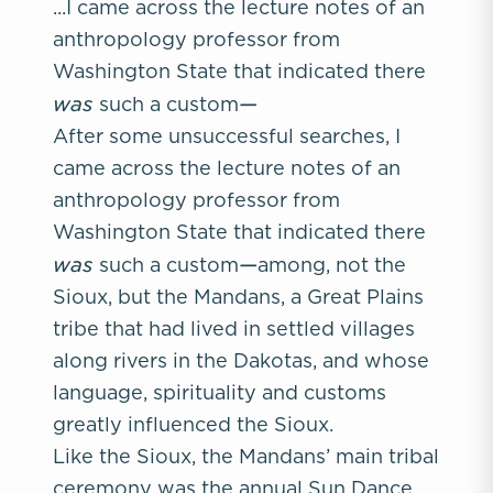
...I came across the lecture notes of an
anthropology professor from
Washington State that indicated there
was
—
such a custom
After some unsuccessful searches, I
came across the lecture notes of an
anthropology professor from
Washington State that indicated there
was
—
such a custom
among, not the
Sioux, but the Mandans, a Great Plains
tribe that had lived in settled villages
along rivers in the Dakotas, and whose
language, spirituality and customs
greatly influenced the Sioux.
Like the Sioux, the Mandans’ main tribal
ceremony was the annual Sun Dance,