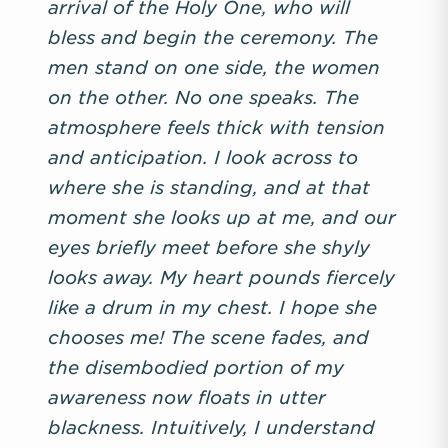
arrival of the Holy One, who will
bless and begin the ceremony. The
men stand on one side, the women
on the other. No one speaks. The
atmosphere feels thick with tension
and anticipation. I look across to
where she is standing, and at that
moment she looks up at me, and our
eyes briefly meet before she shyly
looks away. My heart pounds fiercely
like a drum in my chest. I hope she
chooses me! The scene fades, and
the disembodied portion of my
awareness now floats in utter
blackness. Intuitively, I understand