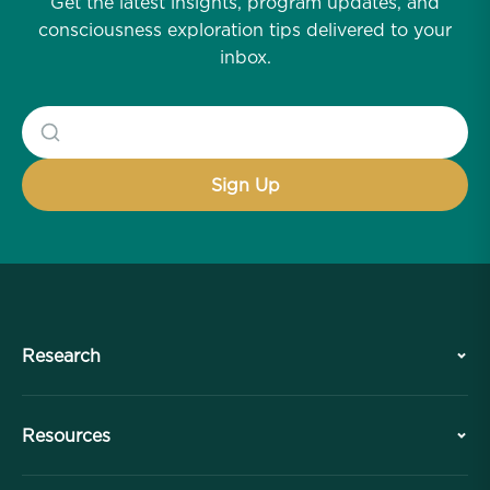
Get the latest insights, program updates, and
consciousness exploration tips delivered to your
inbox.
Research
History
Resources
Overview
Collaborations