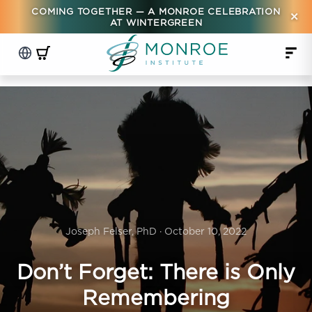
COMING TOGETHER — A MONROE CELEBRATION
×
AT WINTERGREEN
Joseph Felser, PhD · October 10, 2022
Don’t Forget: There is Only
Remembering