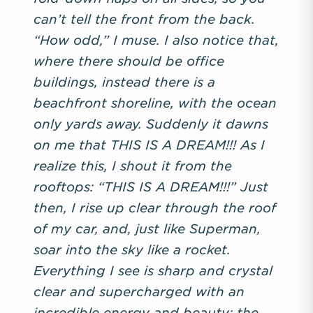
can’t tell the front from the back.
“How odd,” I muse. I also notice that,
where there should be office
buildings, instead there is a
beachfront shoreline, with the ocean
only yards away. Suddenly it dawns
on me that THIS IS A DREAM!!! As I
realize this, I shout it from the
rooftops: “THIS IS A DREAM!!!” Just
then, I rise up clear through the roof
of my car, and, just like Superman,
soar into the sky like a rocket.
Everything I see is sharp and crystal
clear and supercharged with an
incredible energy and beauty: the