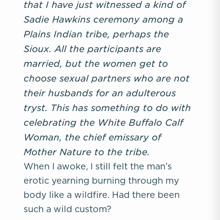
that I have just witnessed a kind of
Sadie Hawkins ceremony among a
Plains Indian tribe, perhaps the
Sioux. All the participants are
married, but the women get to
choose sexual partners who are not
their husbands for an adulterous
tryst. This has something to do with
celebrating the White Buffalo Calf
Woman, the chief emissary of
Mother Nature to the tribe.
When I awoke, I still felt the man’s
erotic yearning burning through my
body like a wildfire. Had there been
such a wild custom?