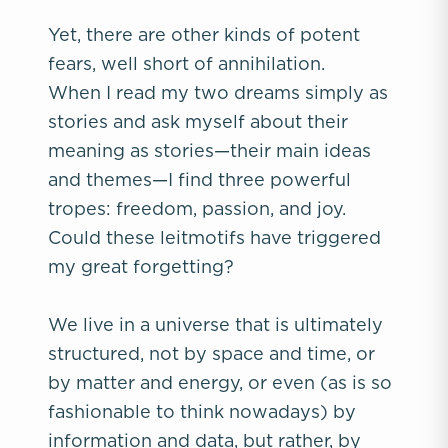
Yet, there are other kinds of potent
fears, well short of annihilation.
When I read my two dreams simply as
stories and ask myself about their
meaning as stories—their main ideas
and themes—I find three powerful
tropes: freedom, passion, and joy.
Could these leitmotifs have triggered
my great forgetting?
We live in a universe that is ultimately
structured, not by space and time, or
by matter and energy, or even (as is so
fashionable to think nowadays) by
information and data, but rather, by