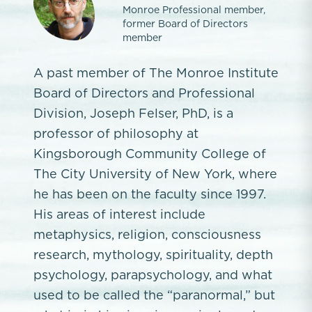
Monroe Professional member,
former Board of Directors
member
A past member of The Monroe Institute
Board of Directors and Professional
Division, Joseph Felser, PhD, is a
professor of philosophy at
Kingsborough Community College of
The City University of New York, where
he has been on the faculty since 1997.
His areas of interest include
metaphysics, religion, consciousness
research, mythology, spirituality, depth
psychology, parapsychology, and what
used to be called the “paranormal,” but