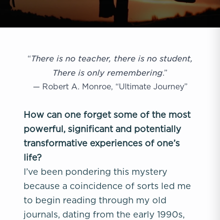
There is no teacher, there is no student,
“
There is only remembering
.”
— Robert A. Monroe, “Ultimate Journey”
How can one forget some of the most
powerful, significant and potentially
transformative experiences of one’s
life?
I’ve been pondering this mystery
because a coincidence of sorts led me
to begin reading through my old
journals, dating from the early 1990s,