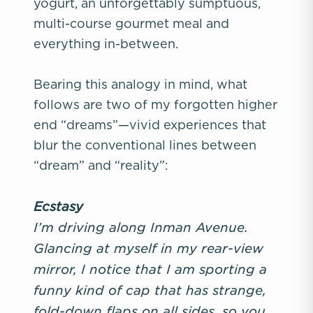
yogurt, an unforgettably sumptuous,
multi-course gourmet meal and
everything in-between.
Bearing this analogy in mind, what
follows are two of my forgotten higher
end “dreams”—vivid experiences that
blur the conventional lines between
“dream” and “reality”:
Ecstasy
I’m driving along Inman Avenue.
Glancing at myself in my rear-view
mirror, I notice that I am sporting a
funny kind of cap that has strange,
fold-down flaps on all sides, so you