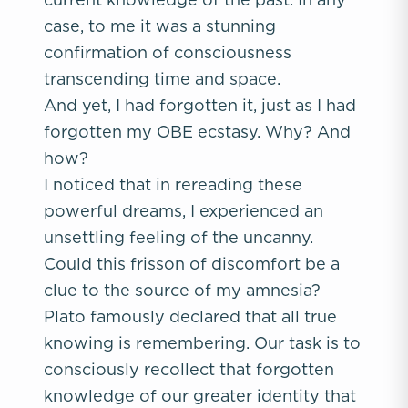
case, to me it was a stunning
confirmation of consciousness
transcending time and space.
And yet, I had forgotten it, just as I had
forgotten my OBE ecstasy. Why? And
how?
I noticed that in rereading these
powerful dreams, I experienced an
unsettling feeling of the uncanny.
Could this frisson of discomfort be a
clue to the source of my amnesia?
Plato famously declared that all true
knowing is remembering. Our task is to
consciously recollect that forgotten
knowledge of our greater identity that