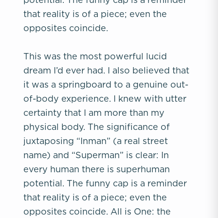
that reality is of a piece; even the
opposites coincide.
This was the most powerful lucid
dream I’d ever had. I also believed that
it was a springboard to a genuine out-
of-body experience. I knew with utter
certainty that I am more than my
physical body. The significance of
juxtaposing “Inman” (a real street
name) and “Superman” is clear: In
every human there is superhuman
potential. The funny cap is a reminder
that reality is of a piece; even the
opposites coincide. All is One: the