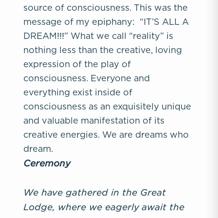
source of consciousness. This was the
message of my epiphany: “IT’S ALL A
DREAM!!!” What we call “reality” is
nothing less than the creative, loving
expression of the play of
consciousness. Everyone and
everything exist inside of
consciousness as an exquisitely unique
and valuable manifestation of its
creative energies. We are dreams who
dream.
Ceremony
We have gathered in the Great
Lodge, where we eagerly
await the