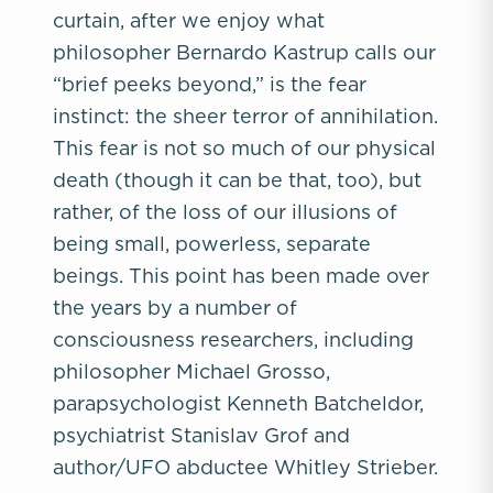
curtain, after we enjoy what
philosopher Bernardo Kastrup calls our
“brief peeks beyond,” is the fear
instinct: the sheer terror of annihilation.
This fear is not so much of our physical
death (though it can be that, too), but
rather, of the loss of our illusions of
being small, powerless, separate
beings. This point has been made over
the years by a number of
consciousness researchers, including
philosopher Michael Grosso,
parapsychologist Kenneth Batcheldor,
psychiatrist Stanislav Grof and
author/UFO abductee Whitley Strieber.