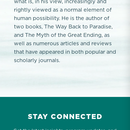
what is, in his view, increasingly and
rightly viewed as a normal element of
human possibility. He is the author of
two books, The Way Back to Paradise,
and The Myth of the Great Ending, as
well as numerous articles and reviews
that have appeared in both popular and
scholarly journals.
STAY CONNECTED