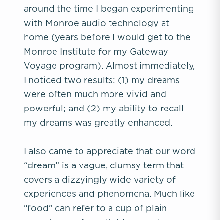
around the time I began experimenting
with Monroe audio technology at
home (years before I would get to the
Monroe Institute for my Gateway
Voyage program). Almost immediately,
I noticed two results: (1) my dreams
were often much more vivid and
powerful; and (2) my ability to recall
my dreams was greatly enhanced.
I also came to appreciate that our word
“dream” is a vague, clumsy term that
covers a dizzyingly wide variety of
experiences and phenomena. Much like
“food” can refer to a cup of plain