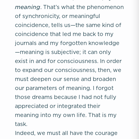
meaning
. That’s what the phenomenon
of synchronicity, or meaningful
coincidence, tells us—the same kind of
coincidence that led me back to my
journals and my forgotten knowledge
—meaning is subjective; it can only
exist in and for consciousness. In order
to expand our consciousness, then, we
must deepen our sense and broaden
our parameters of meaning. I forgot
those dreams because I had not fully
appreciated or integrated their
meaning into my own life. That is my
task.
Indeed, we must all have the courage