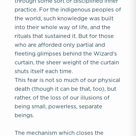
through some sort of disciplined inner
practice. For the indigenous peoples of
the world, such knowledge was built
into their whole way of life, and the
rituals that sustained it. But for those
who are afforded only partial and
fleeting glimpses behind the Wizard’s
curtain, the sheer weight of the curtain
shuts itself each time.
This fear is not so much of our physical
death (though it can be that, too), but
rather, of the loss of our illusions of
being small, powerless, separate
beings.
The mechanism which closes the