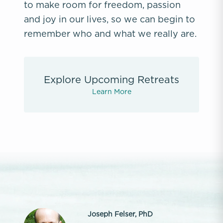
to make room for freedom, passion
and joy in our lives, so we can begin to
remember who and what we really are.
Explore Upcoming Retreats
Learn More
Joseph Felser, PhD