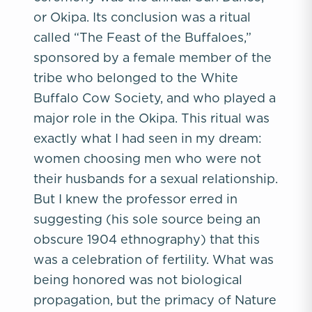
or Okipa. Its conclusion was a ritual
called “The Feast of the Buffaloes,”
sponsored by a female member of the
tribe who belonged to the White
Buffalo Cow Society, and who played a
major role in the Okipa. This ritual was
exactly what I had seen in my dream:
women choosing men who were not
their husbands for a sexual relationship.
But I knew the professor erred in
suggesting (his sole source being an
obscure 1904 ethnography) that this
was a celebration of fertility. What was
being honored was not biological
propagation, but the primacy of Nature