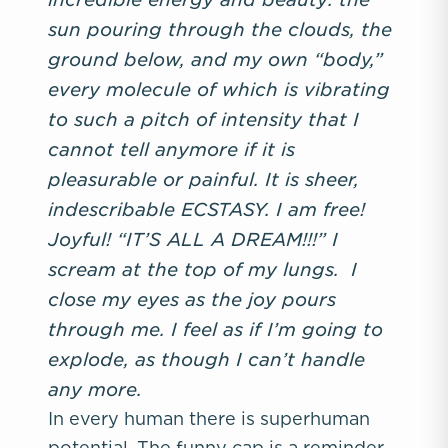
sun pouring through the clouds, the
ground below, and my own “body,”
every molecule of which is vibrating
to such a pitch of intensity that I
cannot tell anymore if it is
pleasurable or painful. It is sheer,
indescribable ECSTASY. I am free!
Joyful! “IT’S ALL A DREAM!!!” I
scream at the top of my lungs. I
close my eyes as the joy pours
through me. I feel as if I’m going to
explode, as though I can’t handle
any more.
In every human there is superhuman
potential. The funny cap is a reminder