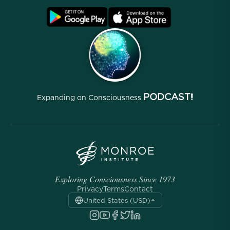
Blog
FAQ
Terms
Archives
PODCAST!
Expanding on Consciousness
Exploring Consciousness Since 1973
Privacy
Terms
Contact
United States (USD)