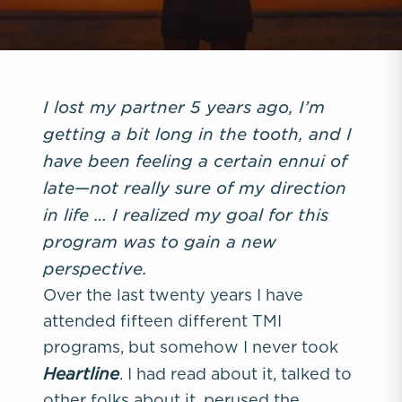
I lost my partner 5 years ago, I’m
getting a bit long in the tooth, and I
have been feeling a certain ennui of
late—not really sure of my direction
in life … I realized my goal for this
program was to gain a new
perspective.
Over the last twenty years I have
attended fifteen different TMI
programs, but somehow I never took
Heartline
. I had read about it, talked to
other folks about it, perused the