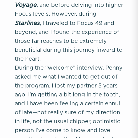
Voyage
, and before delving into higher
Focus levels. However, during
Starlines
, I traveled to Focus 49 and
beyond, and I found the experience of
those far reaches to be extremely
beneficial during this journey inward to
the heart.
During the “welcome” interview, Penny
asked me what I wanted to get out of
the program. I lost my partner 5 years
ago, I’m getting a bit long in the tooth,
and I have been feeling a certain ennui
of late—not really sure of my direction
in life, not the usual chipper, optimistic
person I’ve come to know and love