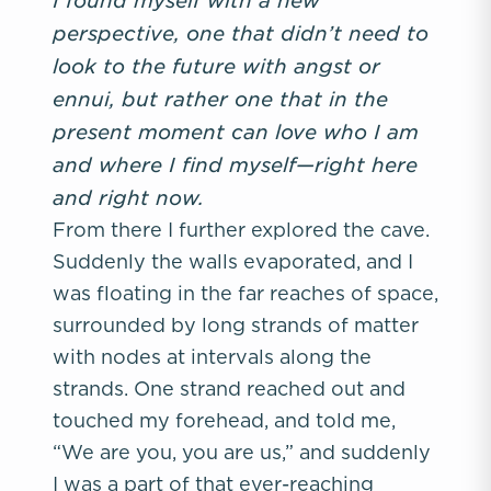
perspective, one that didn’t need to
look to the future with angst or
ennui, but rather one that in the
present moment can love who I am
and where I find myself—right here
and right now.
From there I further explored the cave.
Suddenly the walls evaporated, and I
was floating in the far reaches of space,
surrounded by long strands of matter
with nodes at intervals along the
strands. One strand reached out and
touched my forehead, and told me,
“We are you, you are us,” and suddenly
I was a part of that ever-reaching