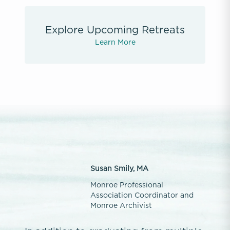
Explore Upcoming Retreats
Learn More
Susan Smily, MA
Monroe Professional
Association Coordinator and
Monroe Archivist