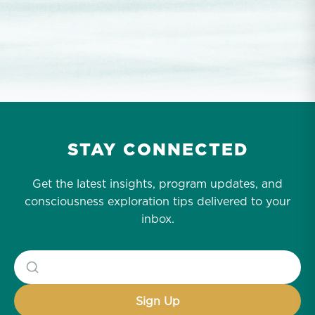
STAY CONNECTED
Get the latest insights, program updates, and
consciousness exploration tips delivered to your
inbox.