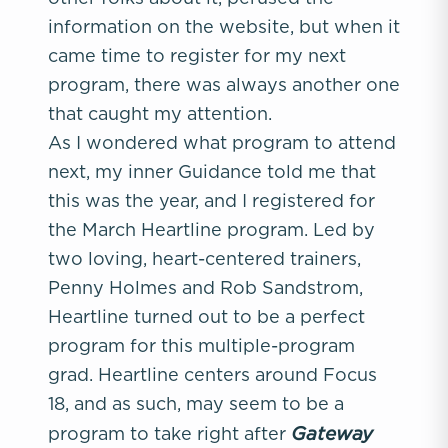
information on the website, but when it
came time to register for my next
program, there was always another one
that caught my attention.
As I wondered what program to attend
next, my inner Guidance told me that
this was the year, and I registered for
the March Heartline program. Led by
two loving, heart-centered trainers,
Penny Holmes and Rob Sandstrom,
Heartline turned out to be a perfect
program for this multiple-program
grad. Heartline centers around Focus
18, and as such, may seem to be a
Gateway
program to take right after