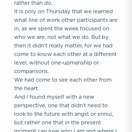
rather than do.
It is only on Thursday that we learned
what line of work other participants are
in, as we spent the week focused on
who we are, not what we do. But by
then it didn’t really matter, for we had
come to know each other at a different
level, without one-upmanship or
comparisons.
We had come to see each other from
the heart.
And I found myself with a new
perspective, one that didn’t need to
look to the future with angst or ennui,
but rather one that in the present
moment can love who I am and where I