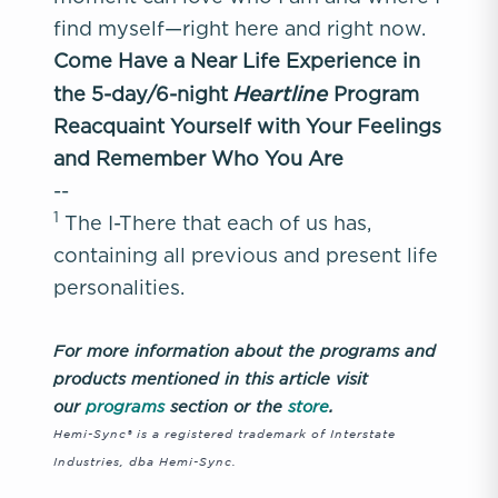
find myself—right here and right now.
Come Have a Near Life Experience in
Heartline
the 5-day/6-night
Program
Reacquaint Yourself with Your Feelings
and Remember Who You Are
--
1
The I-There that each of us has,
containing all previous and present life
personalities.
For more information about the programs and
products mentioned in this article visit
our
programs
section or the
store
.
Hemi-Sync® is a registered trademark of Interstate
Industries, dba Hemi-Sync.