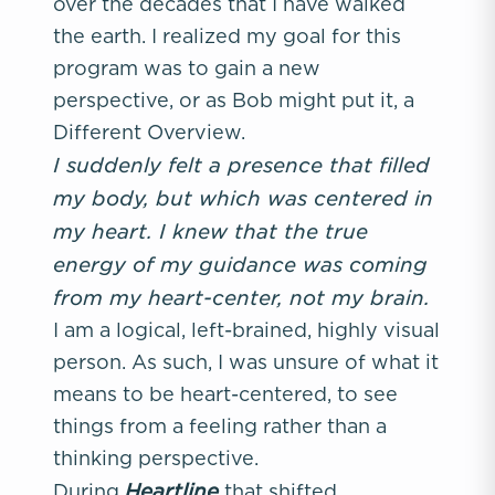
over the decades that I have walked
the earth. I realized my goal for this
program was to gain a new
perspective, or as Bob might put it, a
Different Overview.
I suddenly felt a presence that filled
my body, but which was centered in
my heart. I knew that the true
energy of my guidance was coming
from my heart-center, not my brain.
I am a logical, left-brained, highly visual
person. As such, I was unsure of what it
means to be heart-centered, to see
things from a feeling rather than a
thinking perspective.
Heartline
During
that shifted.