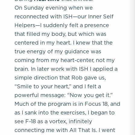
On Sunday evening when we
reconnected with ISH—our Inner Self
Helpers—I suddenly felt a presence
that filled my body, but which was
centered in my heart. I knew that the
true energy of my guidance was
coming from my heart-center, not my
brain. In later work with ISH I applied a
simple direction that Rob gave us,
“Smile to your heart,” and I felt a
powerful message: “Now you get it.”
Much of the program is in Focus 18, and
as I sank into the exercises, I began to
see F-18 as a vortex, infinitely
connecting me with All That Is. I went