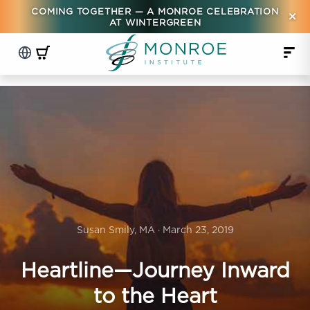
COMING TOGETHER — A MONROE CELEBRATION
×
AT WINTERGREEN
Susan Smily, MA · March 23, 2019
Heartline—Journey Inward
to the Heart