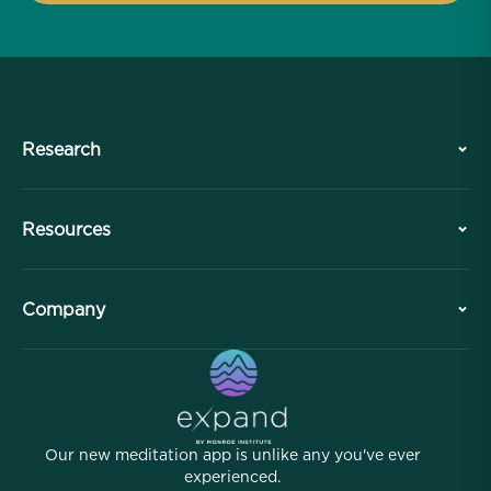
Research
History
Resources
Overview
Collaborations
Plan Your Visit
Company
Professional Division
Free Meditations
Articles
eBooks
Contact
Helpful Links
Careers
Stories
Our People
Our new meditation app is unlike any you've ever
Affiliate Program
Locations
experienced.