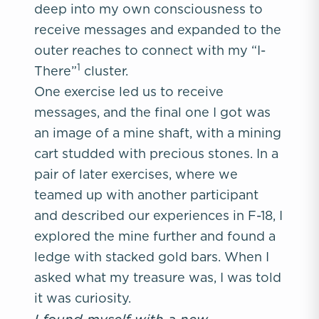
deep into my own consciousness to
receive messages and expanded to the
outer reaches to connect with my “I-
1
There”
cluster.
One exercise led us to receive
messages, and the final one I got was
an image of a mine shaft, with a mining
cart studded with precious stones. In a
pair of later exercises, where we
teamed up with another participant
and described our experiences in F-18, I
explored the mine further and found a
ledge with stacked gold bars. When I
asked what my treasure was, I was told
it was curiosity.
I found myself with a new