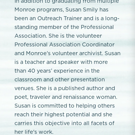
In addition to graduating from multiple
Monroe programs, Susan Smily has
been an Outreach Trainer and is a long-
standing member of the Professional
Association. She is the volunteer
Professional Association Coordinator
and Monroe's volunteer archivist. Susan
is a teacher and speaker with more
than 40 years’ experience in the
classroom and other presentation
venues. She is a published author and
poet, traveler and renaissance woman.
Susan is committed to helping others
reach their highest potential and she
carries this objective into all facets of
her life's work.