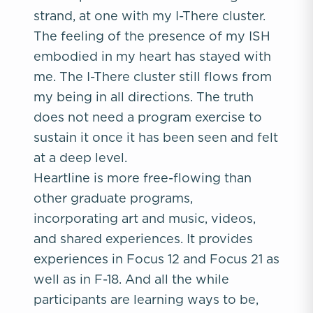
strand, at one with my I-There cluster.
The feeling of the presence of my ISH
embodied in my heart has stayed with
me. The I-There cluster still flows from
my being in all directions. The truth
does not need a program exercise to
sustain it once it has been seen and felt
at a deep level.
Heartline is more free-flowing than
other graduate programs,
incorporating art and music, videos,
and shared experiences. It provides
experiences in Focus 12 and Focus 21 as
well as in F-18. And all the while
participants are learning ways to be,