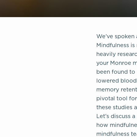
We’ve spoken a
Mindfulness is 
heavily researc
your Monroe me
been found to 
lowered blood 
memory retenti
pivotal tool fo
these studies 
Let’s discuss 
how mindfulnes
mindfulness te