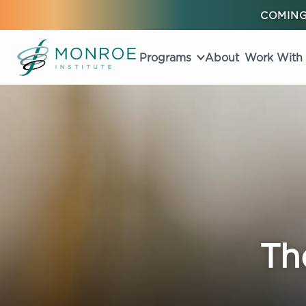
COMING
Programs
About
Work With
Th