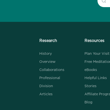
Research
Resources
History
Plan Your Visit
Overview
Free Meditatio
Collaborations
eBooks
Professional
Helpful Links
Division
Stories
Articles
Affiliate Prog
Blog