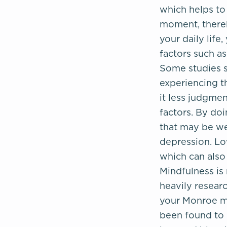
which helps to
moment, thereb
your daily life
factors such a
Some studies s
experiencing t
it less judgmen
factors. By doi
that may be we
depression. Lo
which can als
Mindfulness is 
heavily researc
your Monroe me
been found to 