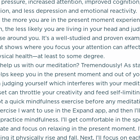
pressure, increased attention, improved cognition
on, and less depression and emotional reactivity.
, the more you are in the present moment experie
, the less likely you are living in your head and ju
ose around you. It’s a well-studied and proven exa
at shows where you focus your attention can affec
sical health—at least to some degree.
help us with our meditation? Tremendously! As st
lps keep you in the present moment and out of you
 judging yourself which interferes with your medita
set can throttle your creativity and feed self-limitin
t a quick mindfulness exercise before any meditation
ercise I want to use in the Expand app, and then I’ll
practice mindfulness. I’ll get comfortable in the sp
te and focus on relaxing in the present moment. I’l
ng it physically rise and fall. Next, I’ll focus on ea