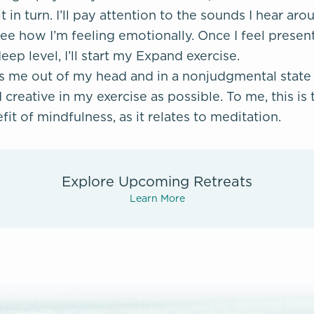
it in turn. I’ll pay attention to the sounds I hear a
e how I’m feeling emotionally. Once I feel present
p level, I’ll start my Expand exercise.
ps me out of my head and in a nonjudgmental state 
creative in my exercise as possible. To me, this is
it of mindfulness, as it relates to meditation.
Explore Upcoming Retreats
Learn More