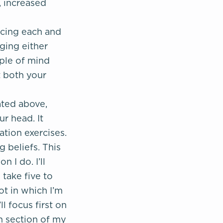
, increased
ncing each and
dging either
mple of mind
t both your
ated above,
r head. It
tion exercises.
g beliefs. This
 I do. I’ll
 take five to
ot in which I’m
l focus first on
ch section of my