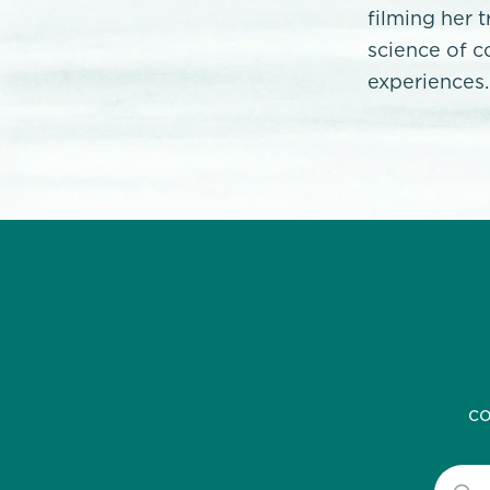
filming her 
science of c
experiences.
co