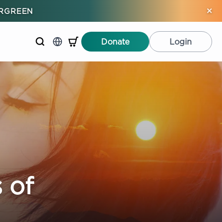
×
ERGREEN
Donate
Login
 of