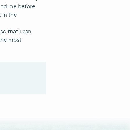
round me before
 in the
so that I can
 the most