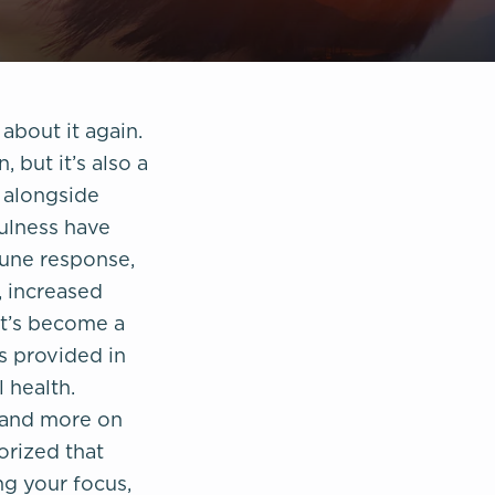
about it again.
 but it’s also a
e alongside
fulness have
une response,
, increased
It’s become a
ts provided in
 health.
xpand more on
orized that
g your focus,