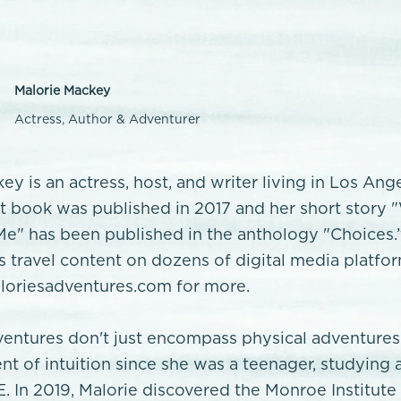
Malorie Mackey
Actress, Author & Adventurer
ey is an actress, host, and writer living in Los Ang
rst book was published in 2017 and her short story
e" has been published in the anthology "Choices.
’s travel content on dozens of digital media platfo
oriesadventures.com for more.
ventures don't just encompass physical adventures
nt of intuition since she was a teenager, studying 
E. In 2019, Malorie discovered the Monroe Institute