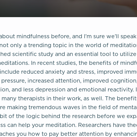
bout mindfulness before, and I’m sure we’ll speak 
not only a trending topic in the world of meditation,
hed scientific study and an essential tool to utiliz
ditations. In recent studies, the benefits of mind
include reduced anxiety and stress, improved imm
pressure, increased attention, improved cognition
on, and less depression and emotional reactivity. 
r many therapists in their work, as well. The benefi
are making tremendous waves in the field of mental
a bit of the logic behind the research before we e
s can help your meditation. Researchers have the
aches you how to pay better attention by enhancin