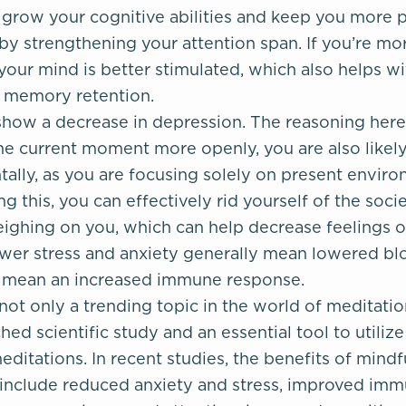
 grow your cognitive abilities and keep you more p
y strengthening your attention span. If you’re mor
, your mind is better stimulated, which also helps w
s memory retention.
how a decrease in depression. The reasoning here i
he current moment more openly, you are also likel
tally, as you are focusing solely on present envir
ng this, you can effectively rid yourself of the socie
ighing on you, which can help decrease feelings o
wer stress and anxiety generally mean lowered bl
o mean an increased immune response.
not only a trending topic in the world of meditation,
hed scientific study and an essential tool to utiliz
ditations. In recent studies, the benefits of mind
include reduced anxiety and stress, improved imm