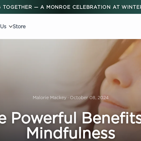
 TOGETHER — A MONROE CELEBRATION AT WINT
 Us
Store
Malorie Mackey · October 08, 2024
e Powerful Benefits
Mindfulness