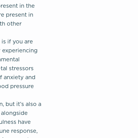
resent in the
e present in
ith other
s if you are
y experiencing
onmental
tal stressors
f anxiety and
ood pressure
 but it’s also a
e alongside
fulness have
une response,