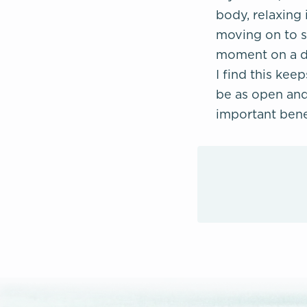
body, relaxing 
moving on to se
moment on a dee
I find this kee
be as open and 
important benef