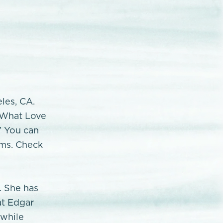
eles, CA.
 "What Love
” You can
rms. Check
. She has
at Edgar
 while