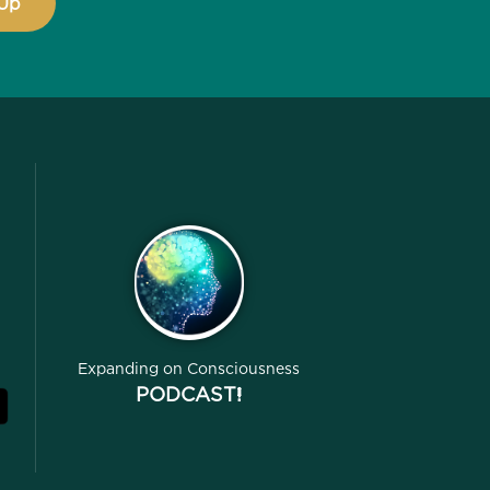
Expanding on Consciousness
PODCAST!