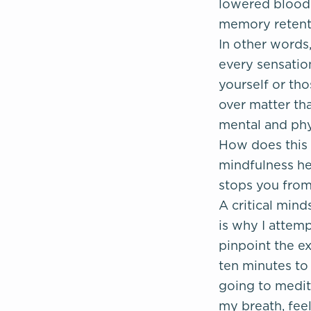
lowered blood 
memory retenti
In other words
every sensation
yourself or th
over matter th
mental and phy
How does this 
mindfulness he
stops you from
A critical mind
is why I attemp
pinpoint the ex
ten minutes to 
going to medita
my breath, feeli