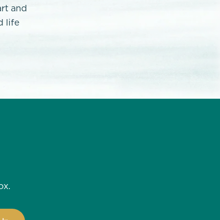
art and
 life
ox.