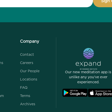
Company
Contact
ns
Careers
Our People
Our new meditation app is
unlike any you've ever
Locations
experienced.
FAQ
ram
Terms
Archives