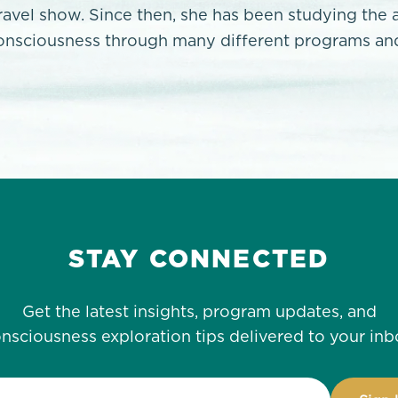
travel show. Since then, she has been studying the 
onsciousness through many different programs and
STAY CONNECTED
Get the latest insights, program updates, and
nsciousness exploration tips delivered to your inb