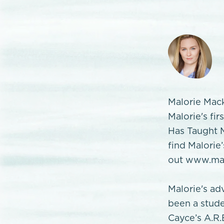
Malorie Mack
Malorie's fi
Has Taught M
find Malorie
out www.mal
Malorie's ad
been a stude
Cayce’s A.R.