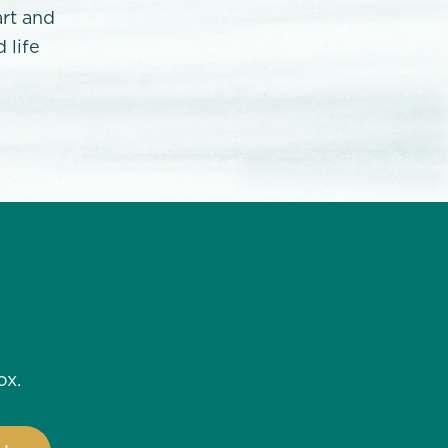
art and
 life
ox.