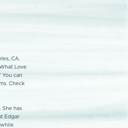
eles, CA.
 "What Love
” You can
rms. Check
. She has
at Edgar
 while