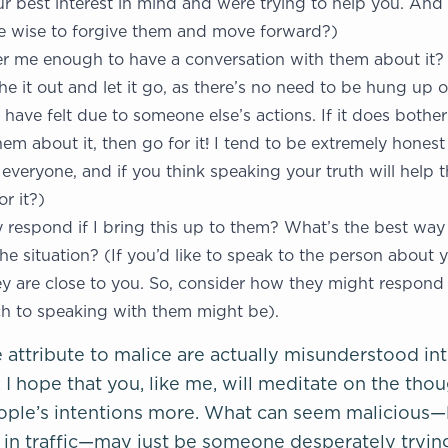
ur best interest in mind and were trying to help you. And i
be wise to forgive them and move forward?)
r me enough to have a conversation with them about it? (I
he it out and let it go, as there’s no need to be hung up 
have felt due to someone else’s actions. If it does both
em about it, then go for it! I tend to be extremely hones
 everyone, and if you think speaking your truth will help t
r it?)
 respond if I bring this up to them? What’s the best way
e situation? (If you’d like to speak to the person about yo
hey are close to you. So, consider how they might respon
h to speaking with them might be).
 attribute to malice are actually misunderstood int
I hope that you, like me, will meditate on the thou
ople’s intentions more. What can seem malicious
f in traffic—may just be someone desperately tryin