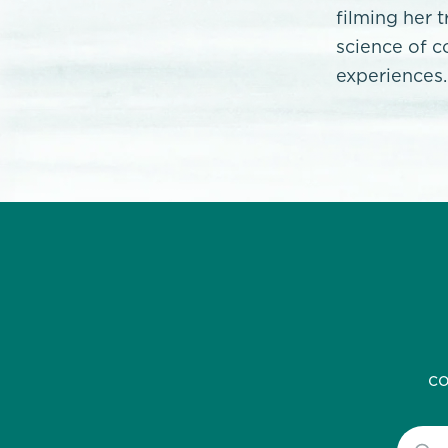
filming her 
science of c
experiences.
co