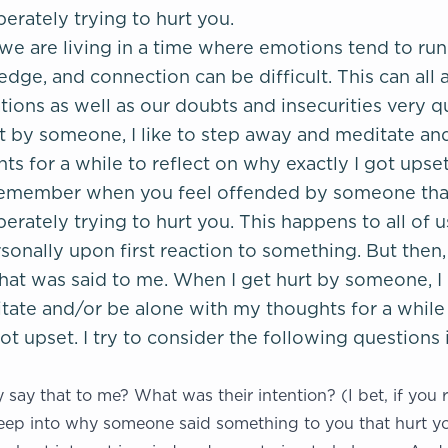
erately trying to hurt you.
 we are living in a time where emotions tend to run
edge, and connection can be difficult. This can all 
ons as well as our doubts and insecurities very qu
t by someone, I like to step away and meditate an
s for a while to reflect on why exactly I got upset
o remember when you feel offended by someone that 
erately trying to hurt you. This happens to all of us
sonally upon first reaction to something. But then,
hat was said to me. When I get hurt by someone, I l
ate and/or be alone with my thoughts for a while 
ot upset. I try to consider the following questions 
say that to me? What was their intention? (I bet, if you r
ep into why someone said something to you that hurt you