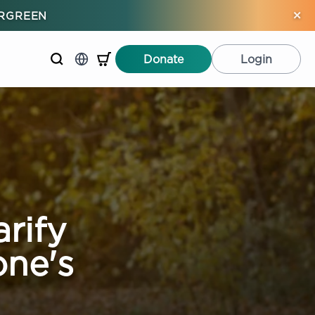
×
ERGREEN
Donate
Login
rify
ne's