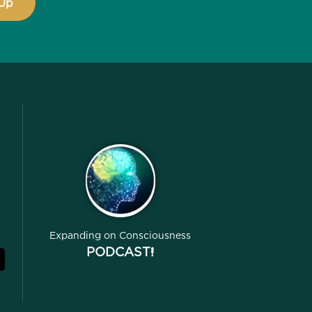
Expanding on Consciousness
PODCAST!