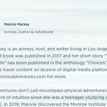
Malorie Mackey
Actress, Author & Adventurer
ey is an actress, host, and writer living in Los Ang
rst book was published in 2017 and her short story
e" has been published in the anthology "Choices.
’s travel content on dozens of digital media platfo
oriesadventures.com for more.
ventures don't just encompass physical adventures
nt of intuition since she was a teenager, studying 
E. In 2019, Malorie discovered the Monroe Institute