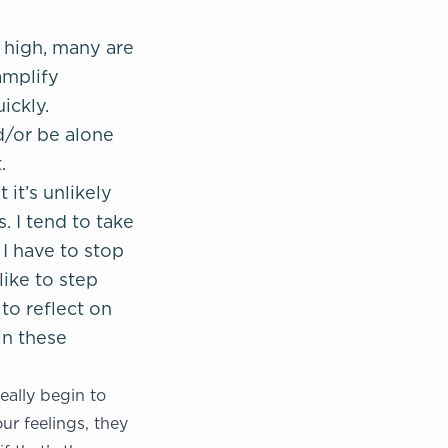
 high, many are
amplify
ickly.
d/or be alone
.
it’s unlikely
. I tend to take
 I have to stop
ike to step
to reflect on
in these
eally begin to
r feelings, they