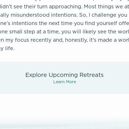
dn’t see their turn approaching. Most things we at
ally misunderstood intentions. So, I challenge you 
e’s intentions the next time you find yourself of
one small step at a time, you will likely see the worl
n my focus recently and, honestly, it’s made a worl
y life.
Explore Upcoming Retreats
Learn More