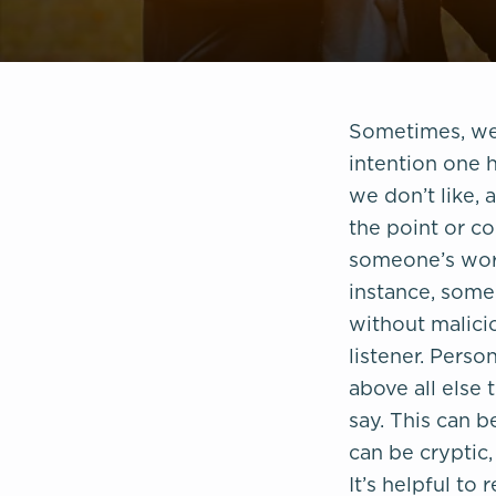
Sometimes, we 
intention one 
we don’t like, 
the point or co
someone’s word
instance, some
without malicio
listener. Perso
above all else 
say. This can 
can be cryptic,
It’s helpful t