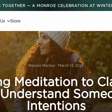
 TOGETHER — A MONROE CELEBRATION AT WINT
 Us
Store
Malorie Mackey · March 13, 2023
ng Meditation to Cla
 Understand Someo
Intentions