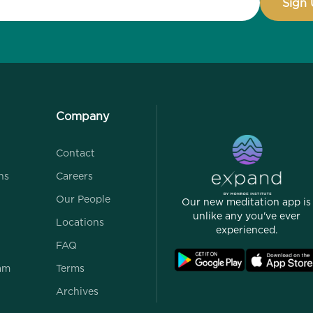
Company
Contact
ns
Careers
Our People
Our new meditation app is
unlike any you've ever
Locations
experienced.
FAQ
ram
Terms
Archives