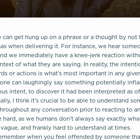
can get hung up on a phrase or a thought by not t
has when delivering it. For instance, we hear some
and we immediately have a knee-jerk reaction witho
ntext of what they are saying. In reality, the intent
s or actions is what’s most important in any given
one can laughingly say something potentially inf
us intent, to discover it had been interpreted as o
nally, I think it’s crucial to be able to understand s
throughout any conversation prior to reacting to a
be hard, as we humans don’t always say exactly w
 vague, and frankly hard to understand at times.
o remember when you feel offended by someone that 