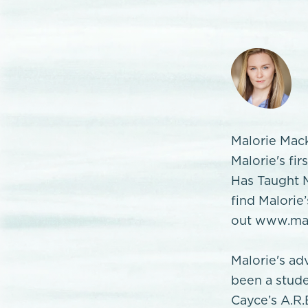
Malorie Mack
Malorie's fi
Has Taught M
find Malorie
out www.mal
Malorie's ad
been a stude
Cayce’s A.R.