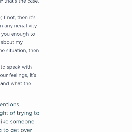
f that’s the case,
f not, then it’s
on any negativity
er you enough to
t about my
he situation, then
 to speak with
ur feelings, it’s
d and what the
entions.
ght of trying to
—like someone
g to get over