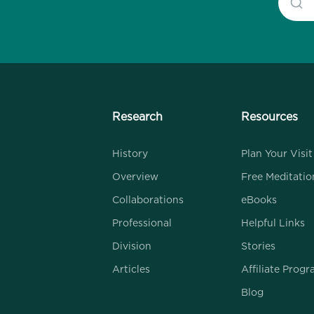
Research
Resources
History
Plan Your Visit
Overview
Free Meditatio
Collaborations
eBooks
Professional
Helpful Links
Division
Stories
Articles
Affiliate Prog
Blog