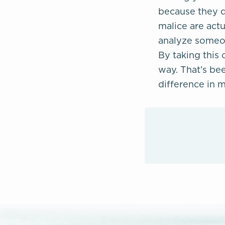
because they di
malice are actu
analyze someon
By taking this 
way. That’s bee
difference in m