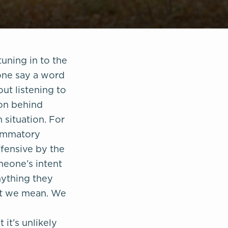
uning in to the
one say a word
ut listening to
ion behind
 situation. For
lammatory
ffensive by the
omeone’s intent
nything they
hat we mean. We
it’s unlikely