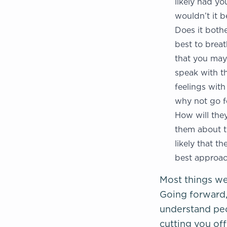
likely had yo
wouldn’t it 
Does it bothe
best to breat
that you may 
speak with th
feelings with
why not go fo
How will they
them about th
likely that t
best approac
Most things we
Going forward, 
understand pe
cutting you of