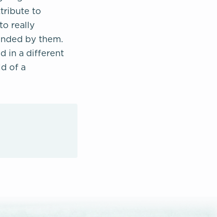
tribute to
to really
fended by them.
d in a different
d of a