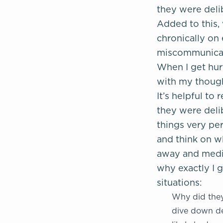
they were delib
Added to this,
chronically on 
miscommunicati
When I get hur
with my thought
It’s helpful t
they were delib
things very per
and think on w
away and medit
why exactly I g
situations:
Why did they 
dive down de