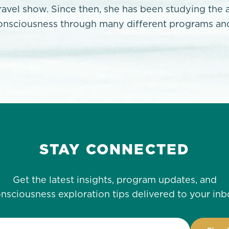
travel show. Since then, she has been studying the 
onsciousness through many different programs and
STAY CONNECTED
Get the latest insights, program updates, and
nsciousness exploration tips delivered to your inb