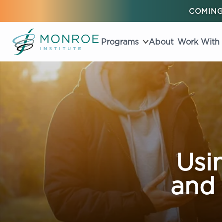
COMING
Programs
About
Work With
Usi
and