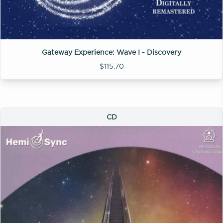
Gateway Experience: Wave I - Discovery
$115.70
CD