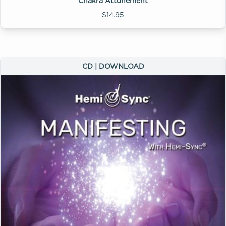
Chakra Attunement
$14.95
CD | DOWNLOAD