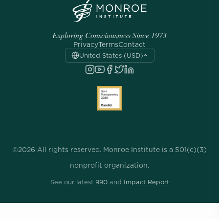
Exploring Consciousness Since 1973
Privacy
Terms
Contact
United States (USD)
©2026 All rights reserved. Monroe Institute is a 501(c)(3)
nonprofit organization.
See our latest
990
and
Impact Report