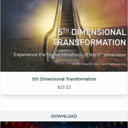
5th Dimensional Transformation
$23.32
DOWNLOAD