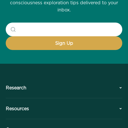
consciousness exploration tips delivered to your
inbox.
Research
History
Resources
Overview
Collaborations
Plan Your Visit