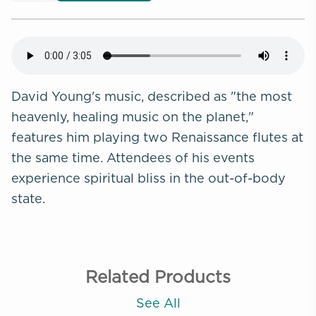
David Young's music, described as "the most
heavenly, healing music on the planet,"
features him playing two Renaissance flutes at
the same time. Attendees of his events
experience spiritual bliss in the out-of-body
state.
Related Products
See All