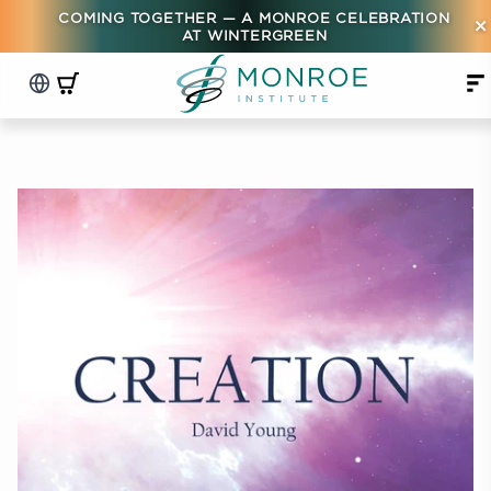
COMING TOGETHER — A MONROE CELEBRATION
×
AT WINTERGREEN