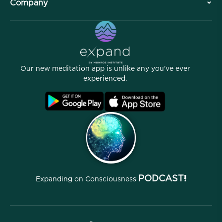
Company
Professional Division
Free Meditations
Articles
eBooks
Contact
Helpful Links
Careers
Stories
Our People
Our new meditation app is unlike any you've ever
Affiliate Program
Locations
experienced.
Blog
FAQ
Terms
Archives
PODCAST!
Expanding on Consciousness