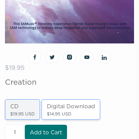
$19.95
Creation
CD
Digital Download
$19.95 USD
$14.95 USD
Add to Cart