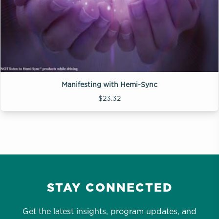
Manifesting with Hemi-Sync
$23.32
STAY CONNECTED
Get the latest insights, program updates, and