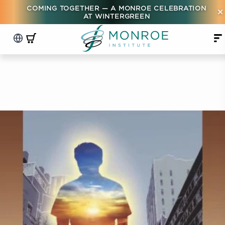
COMING TOGETHER — A MONROE CELEBRATION
×
AT WINTERGREEN