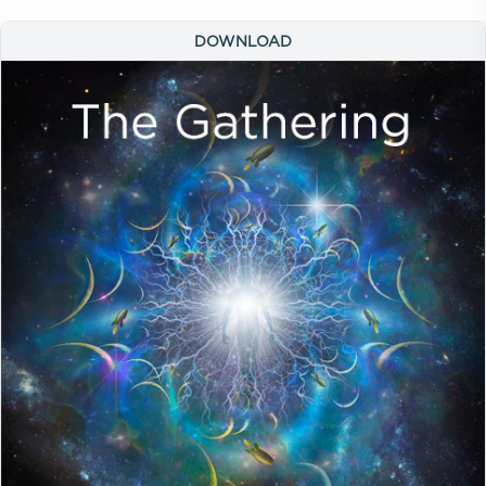
DOWNLOAD