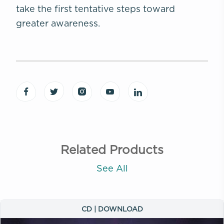
take the first tentative steps toward
greater awareness.
Related Products
See All
CD | DOWNLOAD