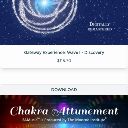
Gateway Experience: Wave I - Discovery
$115.70
DOWNLOAD