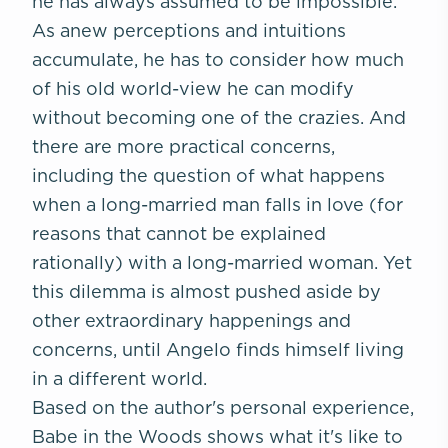
he has always assumed to be impossible.
As anew perceptions and intuitions
accumulate, he has to consider how much
of his old world-view he can modify
without becoming one of the crazies. And
there are more practical concerns,
including the question of what happens
when a long-married man falls in love (for
reasons that cannot be explained
rationally) with a long-married woman. Yet
this dilemma is almost pushed aside by
other extraordinary happenings and
concerns, until Angelo finds himself living
in a different world.
Based on the author's personal experience,
Babe in the Woods
shows what it's like to