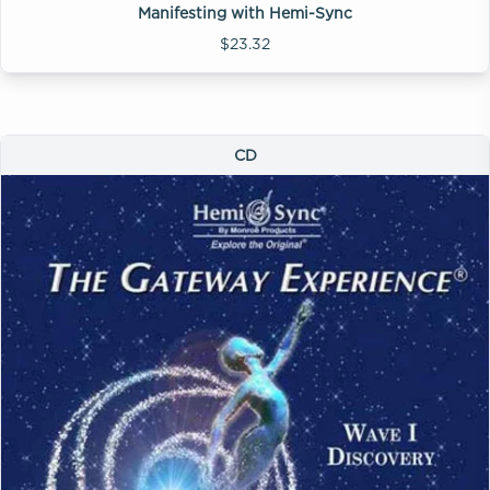
Manifesting with Hemi-Sync
$23.32
CD