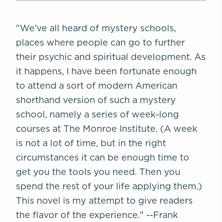
"We've all heard of mystery schools,
places where people can go to further
their psychic and spiritual development. As
it happens, I have been fortunate enough
to attend a sort of modern American
shorthand version of such a mystery
school, namely a series of week-long
courses at The Monroe Institute. (A week
is not a lot of time, but in the right
circumstances it can be enough time to
get you the tools you need. Then you
spend the rest of your life applying them.)
This novel is my attempt to give readers
the flavor of the experience."
--Frank