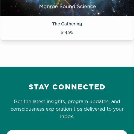
The Gathering
$14.95
STAY CONNECTED
Get the latest insights, program updates, and
consciousness exploration tips delivered to your
inbox.