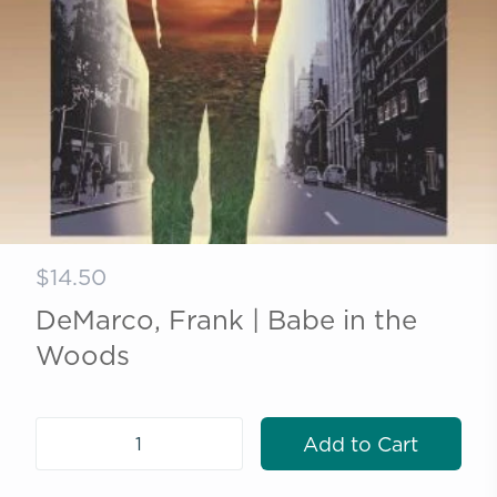
$14.50
DeMarco, Frank | Babe in the
Woods
Add to Cart