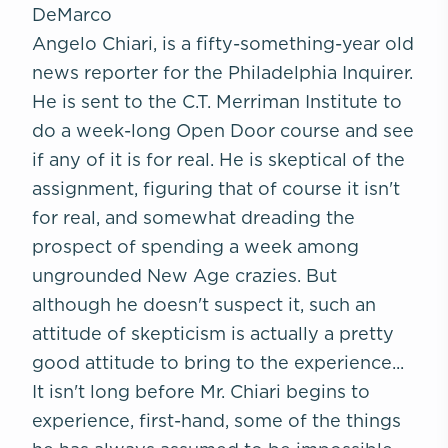
DeMarco
Angelo Chiari, is a fifty-something-year old
news reporter for the
Philadelphia Inquirer
.
He is sent to the C.T. Merriman Institute to
do a week-long Open Door course and see
if any of it is for real. He is skeptical of the
assignment, figuring that of course it isn't
for real, and somewhat dreading the
prospect of spending a week among
ungrounded New Age crazies. But
although he doesn't suspect it, such an
attitude of skepticism is actually a pretty
good attitude to bring to the experience...
It isn't long before Mr. Chiari begins to
experience, first-hand, some of the things