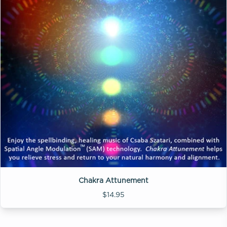
Chakra Attunement
$14.95