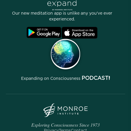
Stories
Our People
Our new meditation app is unlike any you've ever
Affiliate Program
Locations
experienced.
Blog
FAQ
Terms
Archives
PODCAST!
Expanding on Consciousness
Exploring Consciousness Since 1973
Privacy
Terms
Contact