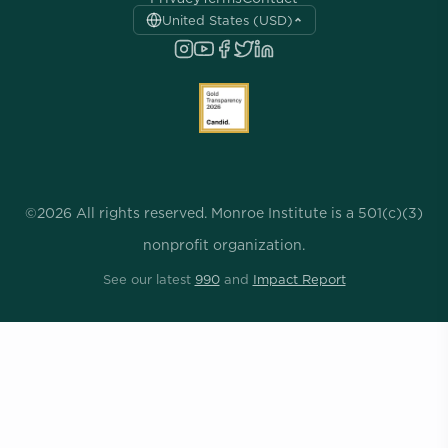
United States (USD)
©2026 All rights reserved. Monroe Institute is a 501(c)(3)
nonprofit organization.
See our latest
990
and
Impact Report