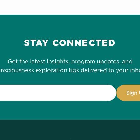
STAY CONNECTED
Get the latest insights, program updates, and
nsciousness exploration tips delivered to your inb