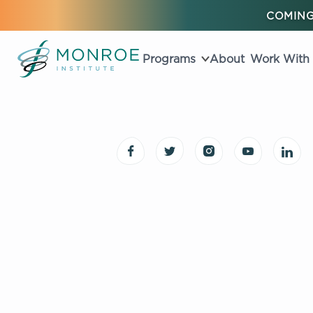
COMING
Programs
About
Work With