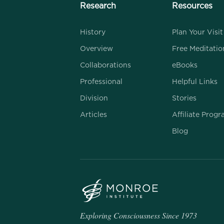
Research
Resources
History
Plan Your Visit
Overview
Free Meditatio
Collaborations
eBooks
Professional
Helpful Links
Division
Stories
Articles
Affiliate Prog
Blog
Exploring Consciousness Since 1973