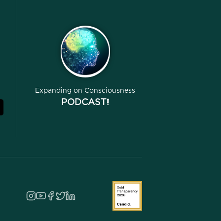
Expanding on Consciousness
PODCAST!