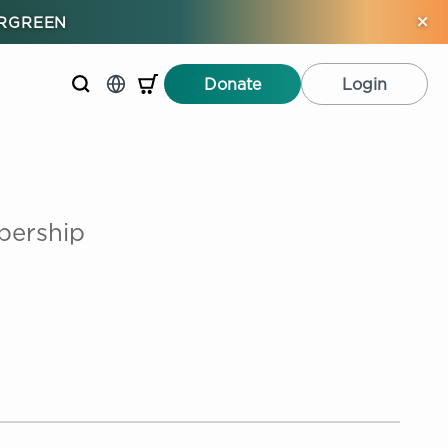
×
ERGREEN
Donate
Login
bership