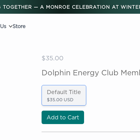
 TOGETHER — A MONROE CELEBRATION AT WINT
 Us
Store
$35.00
Dolphin Energy Club Mem
Default Title
$35.00 USD
Add to Cart