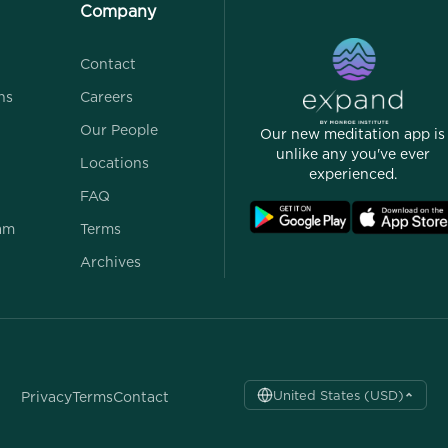
Company
Contact
ns
Careers
Our People
Our new meditation app is
unlike any you've ever
Locations
experienced.
FAQ
ram
Terms
Archives
United States (USD)
Privacy
Terms
Contact