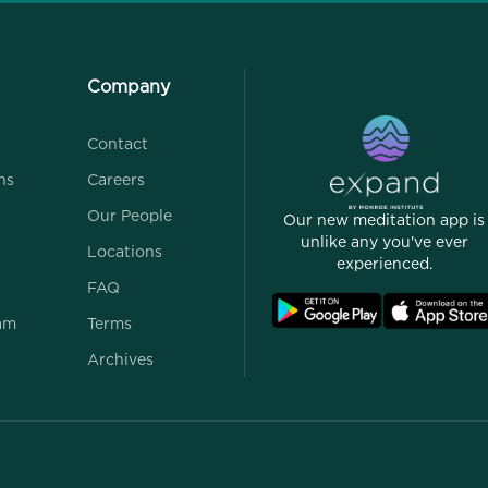
Company
Contact
ns
Careers
Our People
Our new meditation app is
unlike any you've ever
Locations
experienced.
FAQ
ram
Terms
Archives