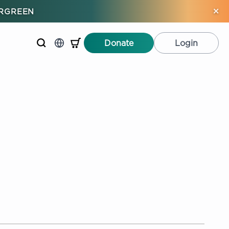
×
ERGREEN
Donate
Login