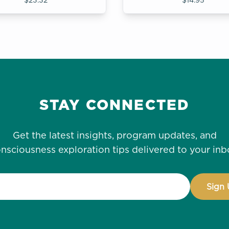
STAY CONNECTED
Get the latest insights, program updates, and
nsciousness exploration tips delivered to your inb