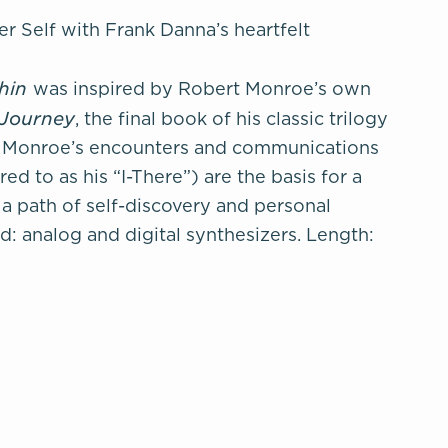
r Self with Frank Danna’s heartfelt
thin
was inspired by Robert Monroe’s own
 Journey
, the final book of his classic trilogy
e. Monroe’s encounters and communications
ed to as his “I-There”) are the basis for a
a path of self-discovery and personal
d: analog and digital synthesizers. Length: