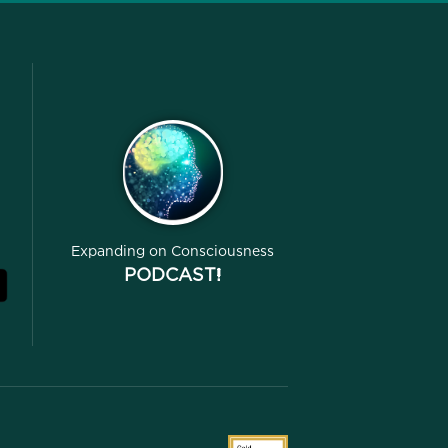
Expanding on Consciousness
PODCAST!