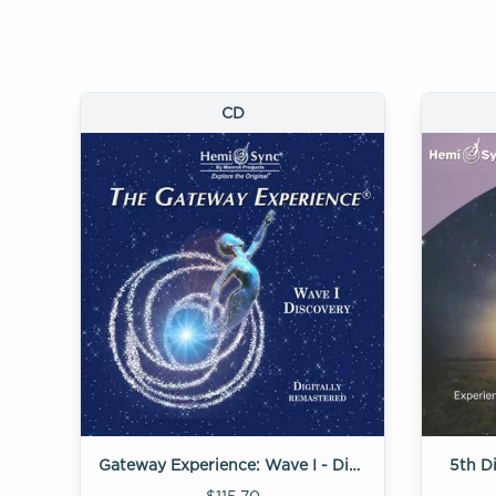
CD
Gateway Experience: Wave I - Discovery
5th D
$115.70