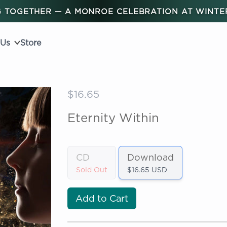
 TOGETHER — A MONROE CELEBRATION AT WINT
 Us
Store
$16.65
Eternity Within
CD
Download
Sold Out
$16.65 USD
Add to Cart