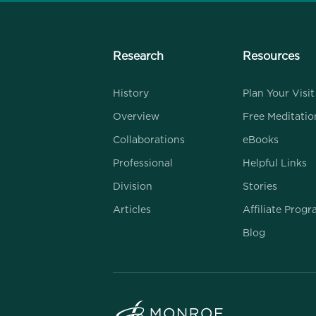
Research
Resources
History
Plan Your Visit
Overview
Free Meditatio
Collaborations
eBooks
Professional
Helpful Links
Division
Stories
Articles
Affiliate Prog
Blog