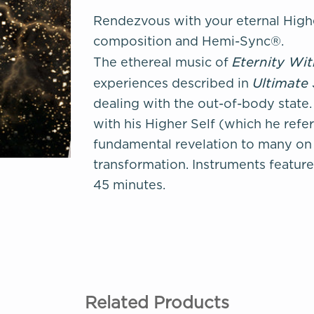
Rendezvous with your eternal Highe
composition and Hemi-Sync®.
Eternity Wi
The ethereal music of
Ultimate
experiences described in
dealing with the out-of-body stat
with his Higher Self (which he referr
fundamental revelation to many on 
transformation. Instruments feature
45 minutes.
Related Products