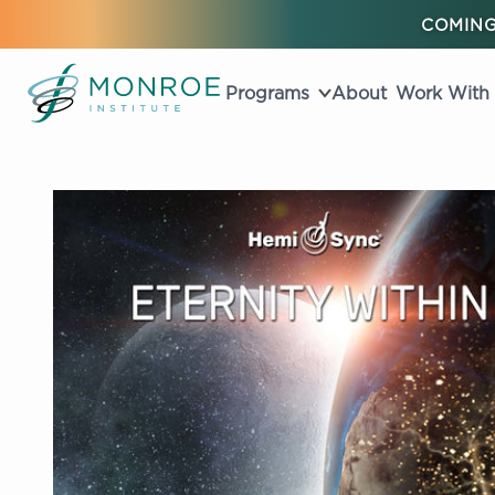
COMING
Programs
About
Work With