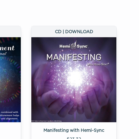
CD | DOWNLOAD
Manifesting with Hemi-Sync
$23.32