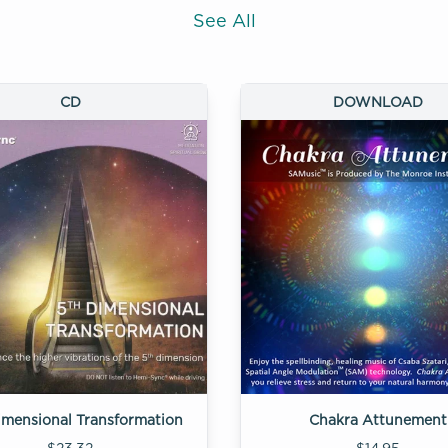
See All
CD
DOWNLOAD
imensional Transformation
Chakra Attunement
$23.32
$14.95