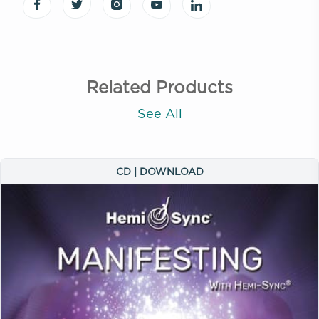
Related Products
See All
CD | DOWNLOAD