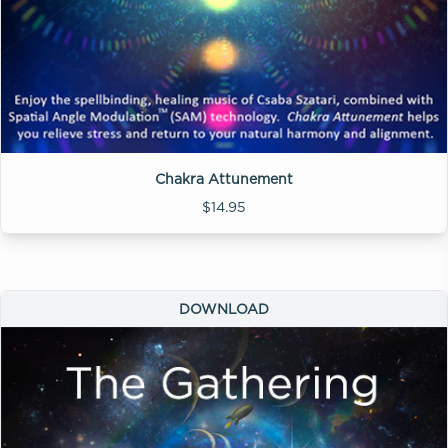
Chakra Attunement
$14.95
DOWNLOAD