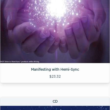
Manifesting with Hemi-Sync
$23.32
CD