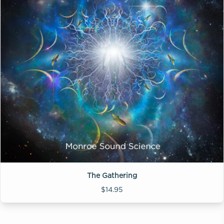
The Gathering
$14.95