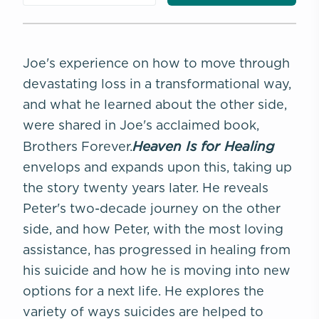
Joe's experience on how to move through
devastating loss in a transformational way,
and what he learned about the other side,
were shared in Joe's acclaimed book,
Heaven Is for Healing
Brothers Forever.
envelops and expands upon this, taking up
the story twenty years later. He reveals
Peter's two-decade journey on the other
side, and how Peter, with the most loving
assistance, has progressed in healing from
his suicide and how he is moving into new
options for a next life. He explores the
variety of ways suicides are helped to