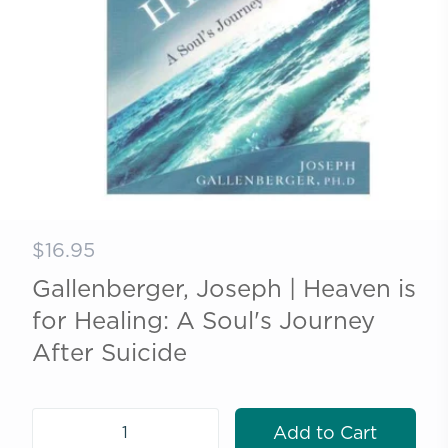
$16.95
Gallenberger, Joseph | Heaven is
for Healing: A Soul's Journey
After Suicide
Add to Cart