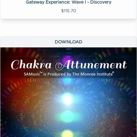
Gateway Experience: Wave I - Discovery
$115.70
DOWNLOAD