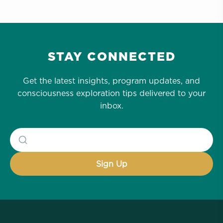
STAY CONNECTED
Get the latest insights, program updates, and
consciousness exploration tips delivered to your
inbox.