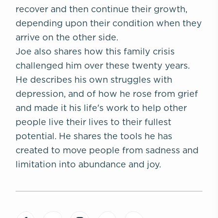
recover and then continue their growth,
depending upon their condition when they
arrive on the other side.
Joe also shares how this family crisis
challenged him over these twenty years.
He describes his own struggles with
depression, and of how he rose from grief
and made it his life's work to help other
people live their lives to their fullest
potential. He shares the tools he has
created to move people from sadness and
limitation into abundance and joy.