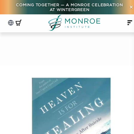
COMING TOGETHER — A MONROE CELEBRATION
×
AT WINTERGREEN