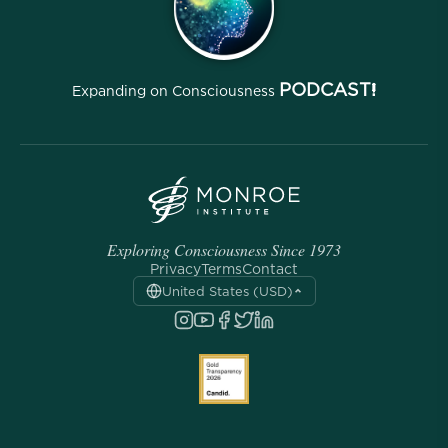
PODCAST!
Expanding on Consciousness
Exploring Consciousness Since 1973
Privacy
Terms
Contact
United States (USD)