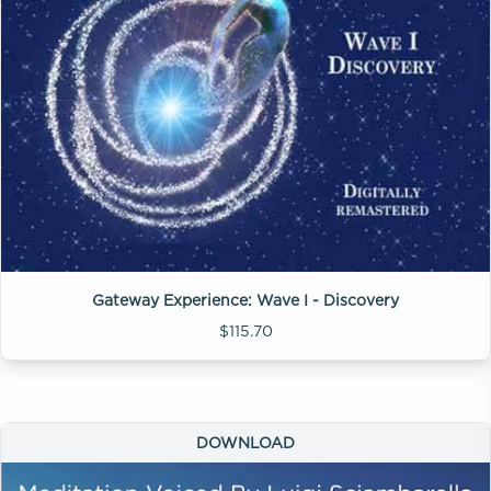
Gateway Experience: Wave I - Discovery
$115.70
DOWNLOAD