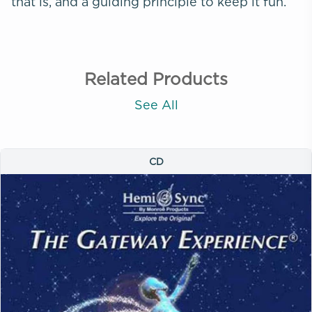
that is, and a guiding principle to keep it fun.
Related Products
See All
CD