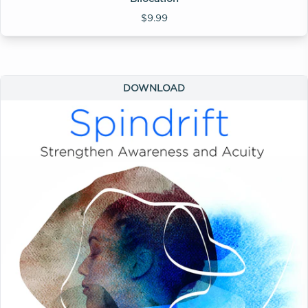
$9.99
DOWNLOAD