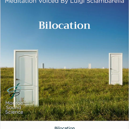
Bilocation