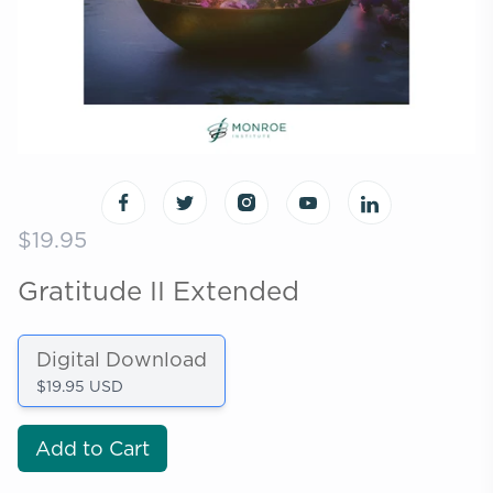
$19.95
Gratitude II Extended
Digital Download
$19.95 USD
Add to Cart