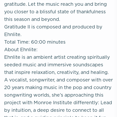
gratitude. Let the music reach you and bring
you closer to a blissful state of thankfulness
this season and beyond.
Gratitude II is composed and produced by
Ehnlite.
Total Time: 60:00 minutes
About Ehnlite:
Ehnlite is an ambient artist creating spiritually
seeded music and immersive soundscapes
that inspire relaxation, creativity, and healing.
A vocalist, songwriter, and composer with over
20 years making music in the pop and country
songwriting worlds, she’s approaching this
project with Monroe Institute differently: Lead
by intuition, a deep desire to connect to all