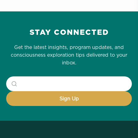
STAY CONNECTED
Get the latest insights, program updates, and
consciousness exploration tips delivered to your
inbox.