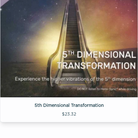
5th Dimensional Transformation
$23.32