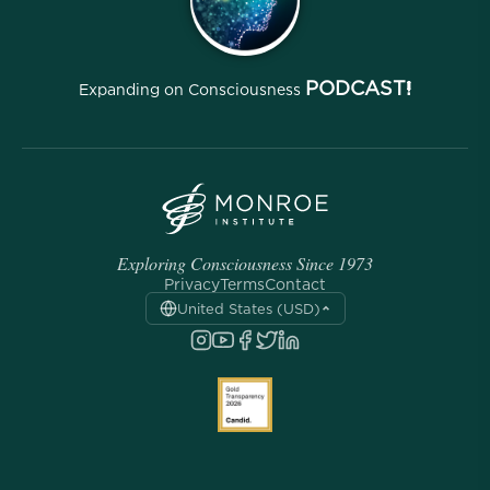
PODCAST!
Expanding on Consciousness
Exploring Consciousness Since 1973
Privacy
Terms
Contact
United States (USD)