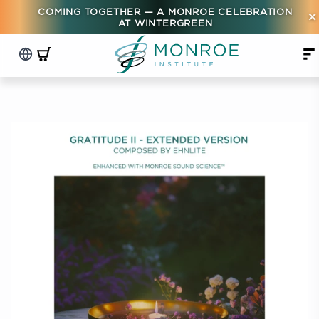
COMING TOGETHER — A MONROE CELEBRATION
×
AT WINTERGREEN