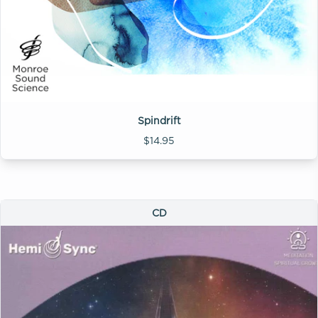
Spindrift
$14.95
CD