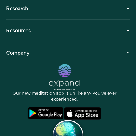
Research
History
Resources
Overview
Collaborations
Plan Your Visit
Company
Professional Division
Free Meditations
Articles
eBooks
Contact
Helpful Links
Careers
Stories
Our People
Our new meditation app is unlike any you've ever
Affiliate Program
Locations
experienced.
Blog
FAQ
Terms
Archives