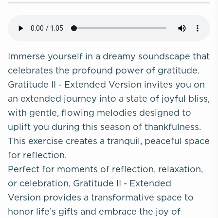
Immerse yourself in a dreamy soundscape that
celebrates the profound power of gratitude.
Gratitude II - Extended Version invites you on
an extended journey into a state of joyful bliss,
with gentle, flowing melodies designed to
uplift you during this season of thankfulness.
This exercise creates a tranquil, peaceful space
for reflection.
Perfect for moments of reflection, relaxation,
or celebration, Gratitude II - Extended
Version provides a transformative space to
honor life’s gifts and embrace the joy of