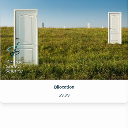
Bilocation
$9.99