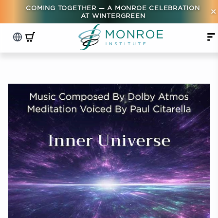
COMING TOGETHER — A MONROE CELEBRATION
×
AT WINTERGREEN