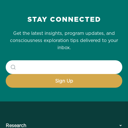
STAY CONNECTED
Get the latest insights, program updates, and
consciousness exploration tips delivered to your
inbox.
Research