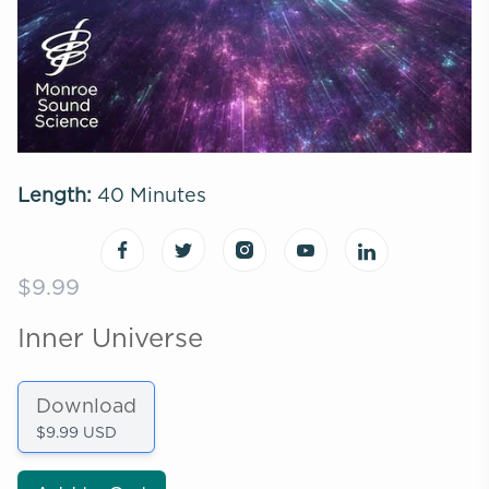
Length:
40 Minutes
$9.99
Inner Universe
Download
$9.99 USD