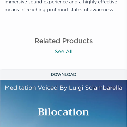
immersive sound experience and a highly effective
means of reaching profound states of awareness.
Related Products
See All
DOWNLOAD