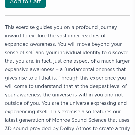
Add to Cart
This exercise guides you on a profound journey
inward to explore the vast inner reaches of
expanded awareness. You will move beyond your
sense of self and your individual identity to discover
that you are, in fact, just one aspect of a much larger
expansive awareness – a fundamental oneness that
gives rise to all that is. Through this experience you
will come to understand that at the deepest level of
your awareness the universe is within you and not
outside of you. You are the universe expressing and
experiencing itself. This exercise also features our
latest generation of Monroe Sound Science that uses
3D sound provided by Dolby Atmos to create a truly