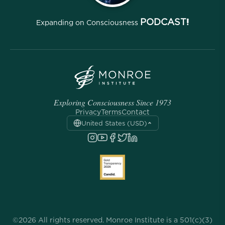
PODCAST!
Expanding on Consciousness
Exploring Consciousness Since 1973
Privacy
Terms
Contact
United States (USD)
©2026 All rights reserved. Monroe Institute is a 501(c)(3)