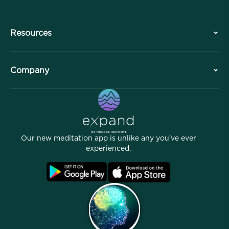
History
Resources
Overview
Collaborations
Plan Your Visit
Company
Professional Division
Free Meditations
Articles
eBooks
Contact
Helpful Links
Careers
Stories
Our People
Our new meditation app is unlike any you've ever
Affiliate Program
Locations
experienced.
Blog
FAQ
Terms
Archives