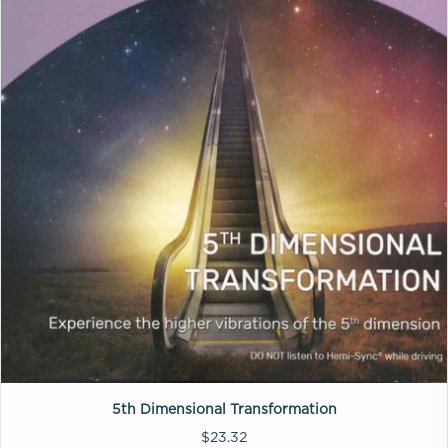
5th Dimensional Transformation
$23.32