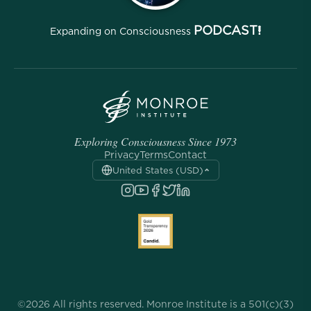
PODCAST!
Expanding on Consciousness
Exploring Consciousness Since 1973
Privacy
Terms
Contact
United States (USD)
©2026 All rights reserved. Monroe Institute is a 501(c)(3)