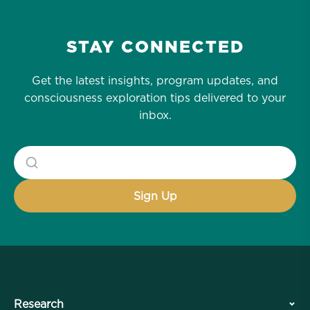
STAY CONNECTED
Get the latest insights, program updates, and
consciousness exploration tips delivered to your
inbox.
Research