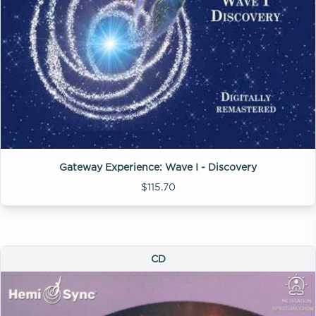
Gateway Experience: Wave I - Discovery
$115.70
CD