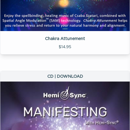
Chakra Attunement
$14.95
CD | DOWNLOAD