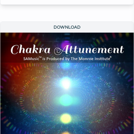
DOWNLOAD