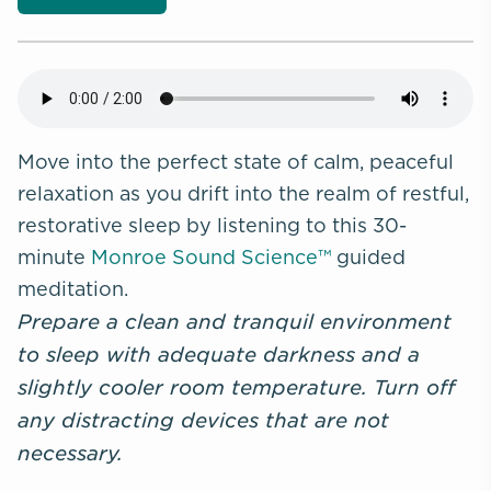
Move into the perfect state of calm, peaceful
relaxation as you drift into the realm of restful,
restorative sleep by listening to this 30-
minute
Monroe Sound Science™
guided
meditation.
Prepare a clean and tranquil environment
to sleep with adequate darkness and a
slightly cooler room temperature. Turn off
any distracting devices that are not
necessary.