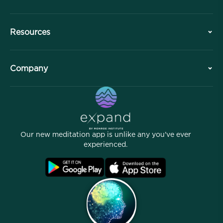
History
Resources
Overview
Collaborations
Plan Your Visit
Company
Professional Division
Free Meditations
Articles
eBooks
Contact
Helpful Links
Careers
Stories
Our People
Our new meditation app is unlike any you've ever
Affiliate Program
Locations
experienced.
Blog
FAQ
Terms
Archives