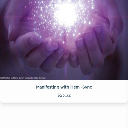
Manifesting with Hemi-Sync
$23.32