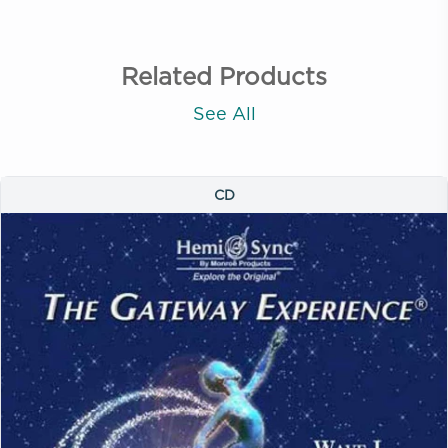
Related Products
See All
CD