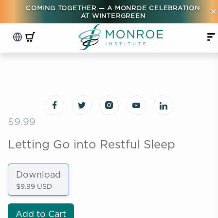
COMING TOGETHER — A MONROE CELEBRATION
×
AT WINTERGREEN
$9.99
Letting Go into Restful Sleep
Download
$9.99 USD
Add to Cart