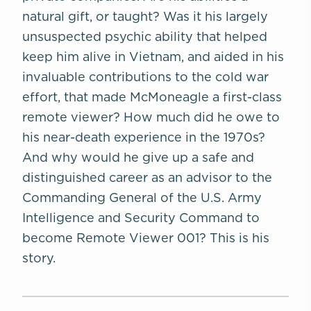
natural gift, or taught? Was it his largely
unsuspected psychic ability that helped
keep him alive in Vietnam, and aided in his
invaluable contributions to the cold war
effort, that made McMoneagle a first-class
remote viewer? How much did he owe to
his near-death experience in the 1970s?
And why would he give up a safe and
distinguished career as an advisor to the
Commanding General of the U.S. Army
Intelligence and Security Command to
become Remote Viewer 001? This is his
story.