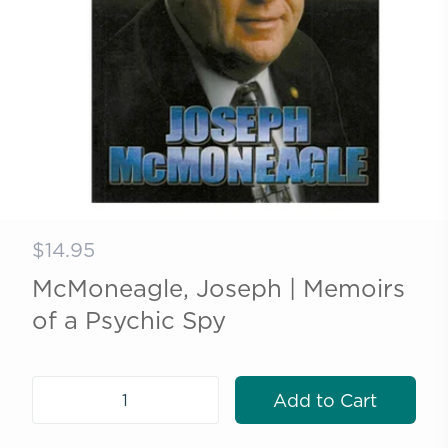
$14.95
McMoneagle, Joseph | Memoirs
of a Psychic Spy
Add to Cart