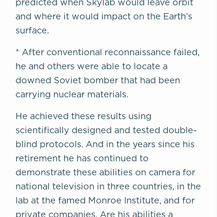
predicted when Skylab would leave orbit
and where it would impact on the Earth’s
surface.
* After conventional reconnaissance failed,
he and others were able to locate a
downed Soviet bomber that had been
carrying nuclear materials.
He achieved these results using
scientifically designed and tested double-
blind protocols. And in the years since his
retirement he has continued to
demonstrate these abilities on camera for
national television in three countries, in the
lab at the famed Monroe Institute, and for
private companies. Are his abilities a