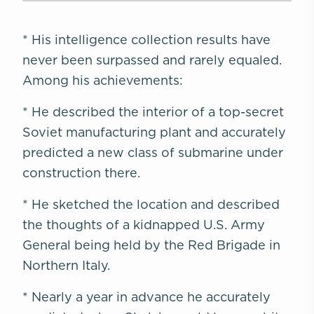
* His intelligence collection results have
never been surpassed and rarely equaled.
Among his achievements:
* He described the interior of a top-secret
Soviet manufacturing plant and accurately
predicted a new class of submarine under
construction there.
* He sketched the location and described
the thoughts of a kidnapped U.S. Army
General being held by the Red Brigade in
Northern Italy.
* Nearly a year in advance he accurately