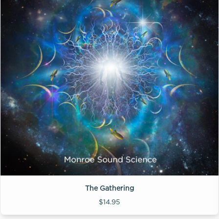
The Gathering
$14.95