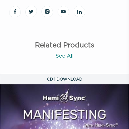
Related Products
See All
CD | DOWNLOAD