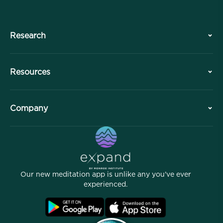
Research
History
Resources
Overview
Collaborations
Plan Your Visit
Company
Professional Division
Free Meditations
Articles
eBooks
Contact
Helpful Links
Careers
Stories
Our People
Our new meditation app is unlike any you've ever
Affiliate Program
Locations
experienced.
Blog
FAQ
Terms