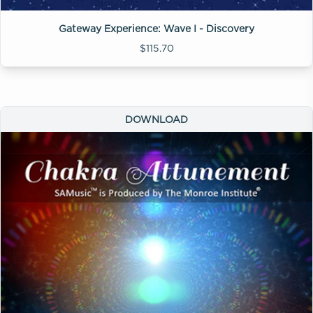
Gateway Experience: Wave I - Discovery
$115.70
DOWNLOAD