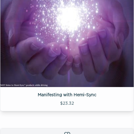
Manifesting with Hemi-Sync
$23.32
CD