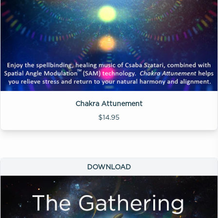
Chakra Attunement
$14.95
DOWNLOAD