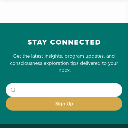
STAY CONNECTED
Get the latest insights, program updates, and
consciousness exploration tips delivered to your
inbox.