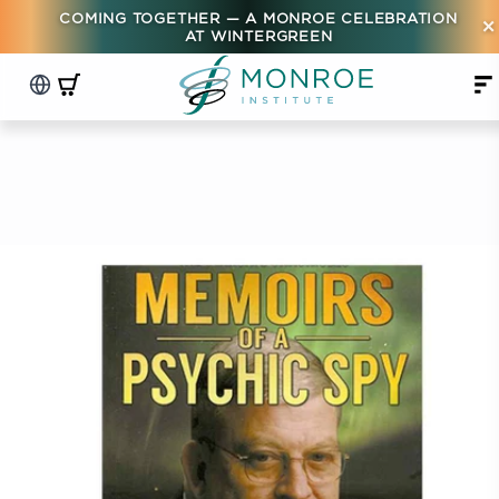
COMING TOGETHER — A MONROE CELEBRATION
×
AT WINTERGREEN