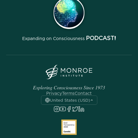
Archives
PODCAST!
Expanding on Consciousness
Exploring Consciousness Since 1973
Privacy
Terms
Contact
United States (USD)