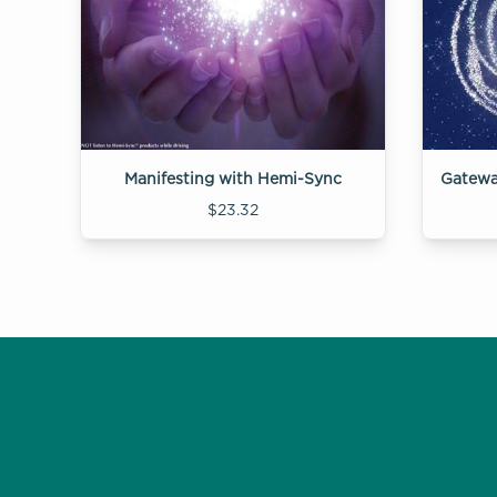
Manifesting with Hemi-Sync
$23.32