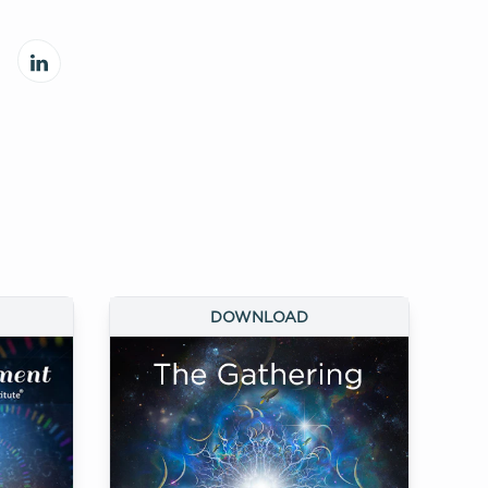
DOWNLOAD