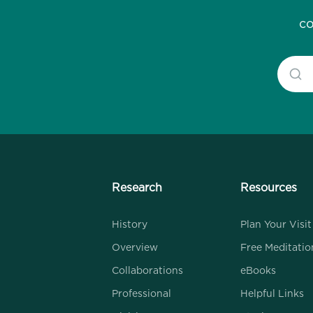
co
Research
Resources
History
Plan Your Visit
Overview
Free Meditatio
Collaborations
eBooks
Professional
Helpful Links