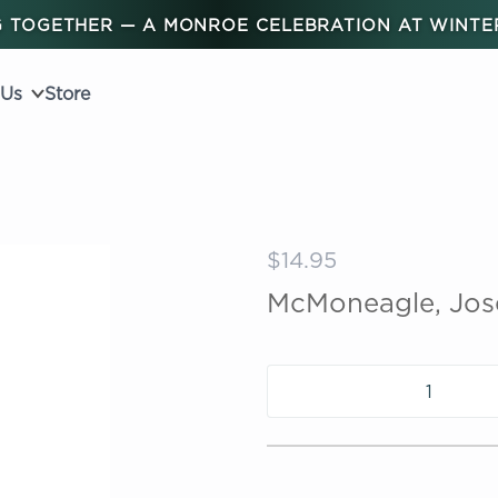
 TOGETHER — A MONROE CELEBRATION AT WINT
 Us
Store
$14.95
McMoneagle, Jose