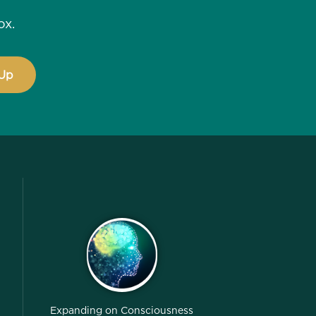
ox.
Expanding on Consciousness