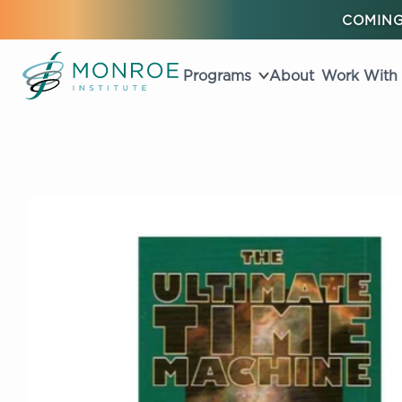
COMING
Programs
About
Work With