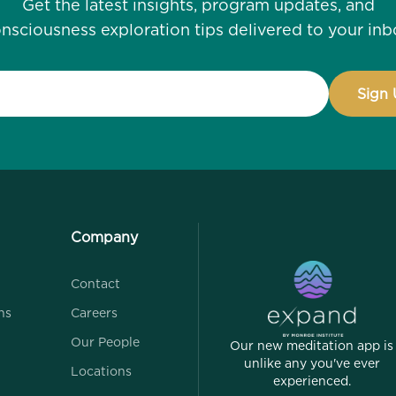
Get the latest insights, program updates, and
nsciousness exploration tips delivered to your inb
Company
Contact
ns
Careers
Our People
Our new meditation app is
unlike any you've ever
Locations
experienced.