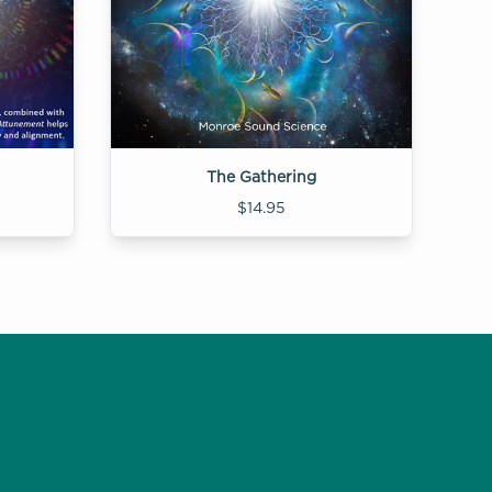
The Gathering
$14.95