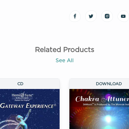
Related Products
See All
CD
DOWNLOAD