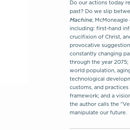
Do our actions today re
past? Do we slip betwee
Machine
, McMoneagle d
including: first-hand in
crucifixion of Christ, 
provocative suggestions
constantly changing pas
through the year 2075; 
world population, aging
technological developm
customs, and practices 
framework; and a vision
the author calls the “Ve
manipulate our future.