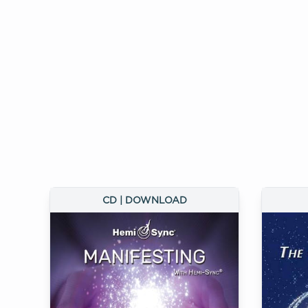
CD | DOWNLOAD