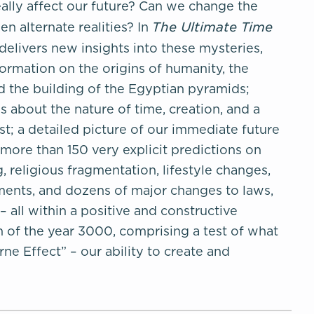
ally affect our future? Can we change the
The Ultimate Time
n alternate realities? In
elivers new insights into these mysteries,
formation on the origins of humanity, the
and the building of the Egyptian pyramids;
 about the nature of time, creation, and a
t; a detailed picture of our immediate future
more than 150 very explicit predictions on
, religious fragmentation, lifestyle changes,
ents, and dozens of major changes to laws,
– all within a positive and constructive
 of the year 3000, comprising a test of what
rne Effect” – our ability to create and