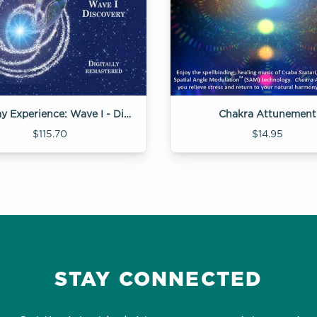
Gateway Experience: Wave I - Discovery
Chakra Attunement
$115.70
$14.95
STAY CONNECTED