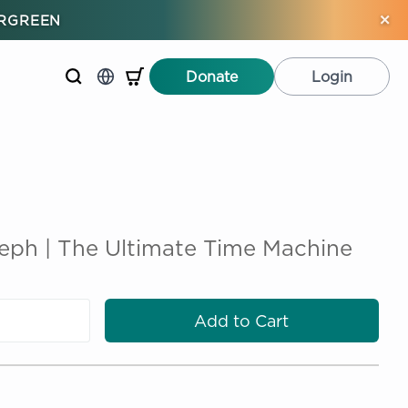
×
ERGREEN
Donate
Login
ph | The Ultimate Time Machine
Add to Cart