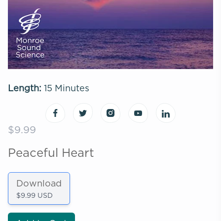
Length:
15 Minutes
$9.99
Peaceful Heart
Download
$9.99 USD