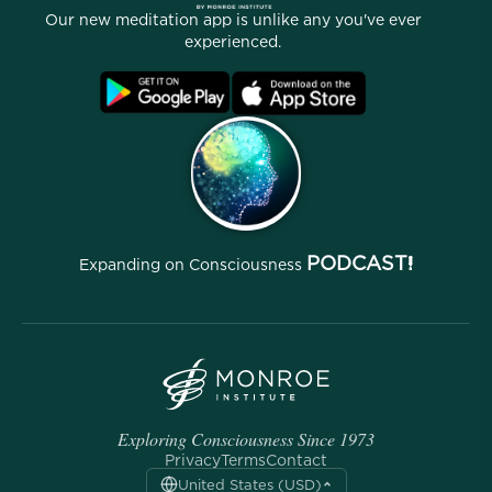
Our People
Our new meditation app is unlike any you've ever
Affiliate Program
Locations
experienced.
Blog
FAQ
Terms
Archives
PODCAST!
Expanding on Consciousness
Exploring Consciousness Since 1973
Privacy
Terms
Contact
United States (USD)