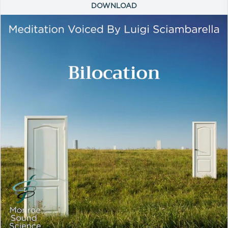
DOWNLOAD