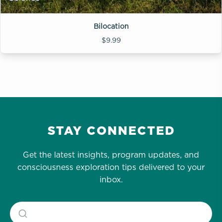
Bilocation
$9.99
STAY CONNECTED
Get the latest insights, program updates, and
consciousness exploration tips delivered to your
inbox.