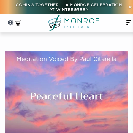
COMING TOGETHER — A MONROE CELEBRATION
×
AT WINTERGREEN