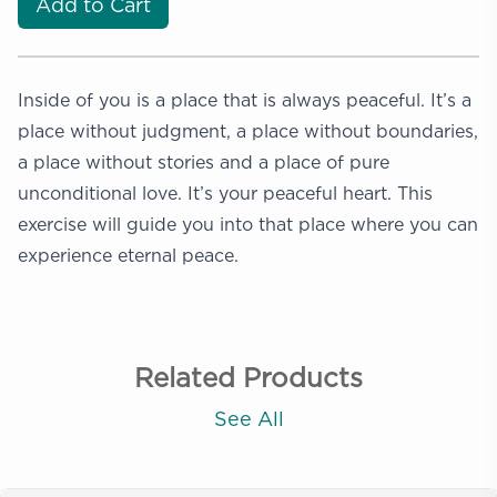
Add to Cart
Inside of you is a place that is always peaceful. It’s a
place without judgment, a place without boundaries,
a place without stories and a place of pure
unconditional love. It’s your peaceful heart. This
exercise will guide you into that place where you can
experience eternal peace.
Related Products
See All