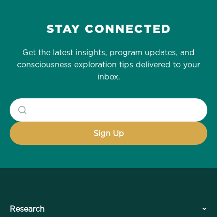
STAY CONNECTED
Get the latest insights, program updates, and
consciousness exploration tips delivered to your
inbox.
Research