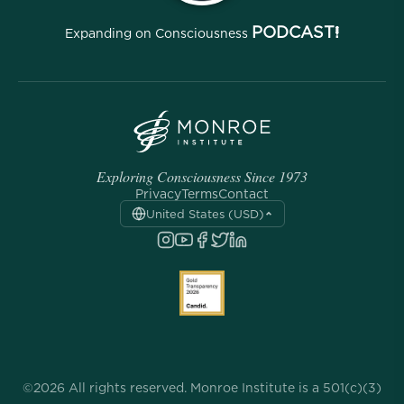
PODCAST!
Expanding on Consciousness
Exploring Consciousness Since 1973
Privacy
Terms
Contact
United States (USD)
©2026 All rights reserved. Monroe Institute is a 501(c)(3)