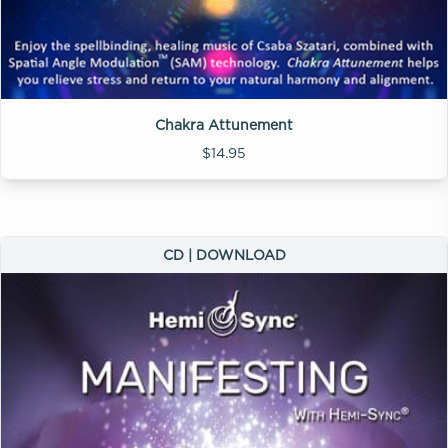
Chakra Attunement
$14.95
CD | DOWNLOAD