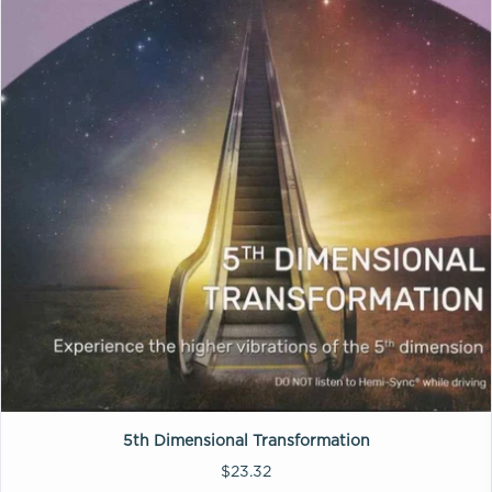
5th Dimensional Transformation
$23.32