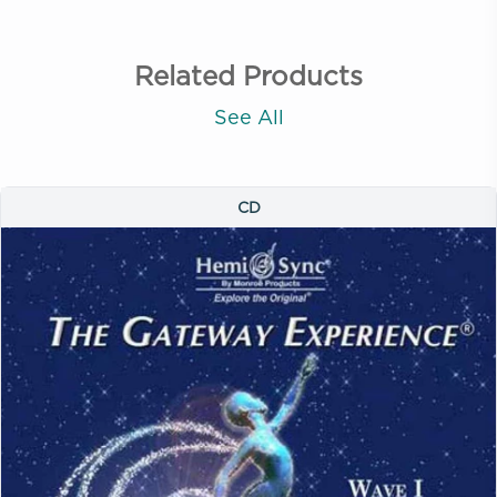
Related Products
See All
CD