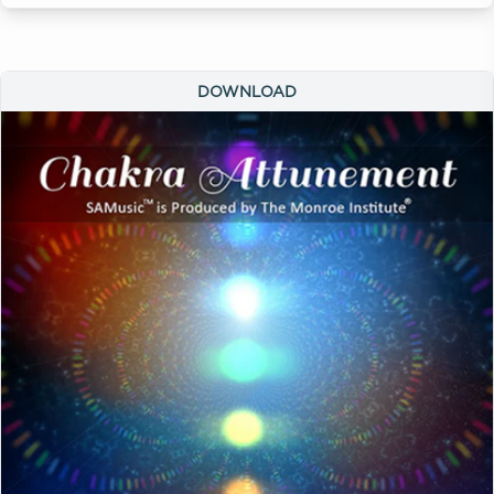
DOWNLOAD