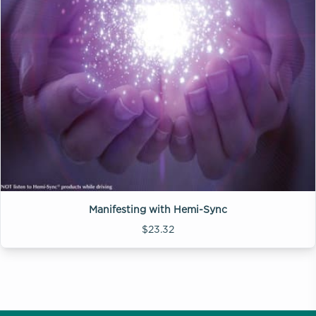
Manifesting with Hemi-Sync
$23.32