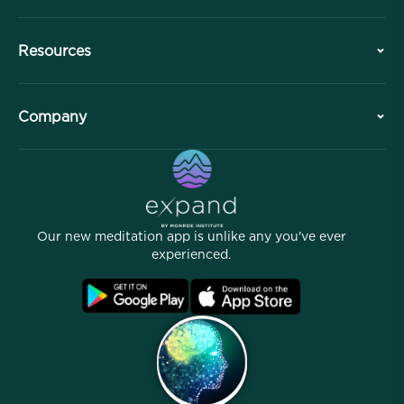
History
Resources
Overview
Collaborations
Plan Your Visit
Company
Professional Division
Free Meditations
Articles
eBooks
Contact
Helpful Links
Careers
Stories
Our People
Our new meditation app is unlike any you've ever
Affiliate Program
Locations
experienced.
Blog
FAQ
Terms
Archives