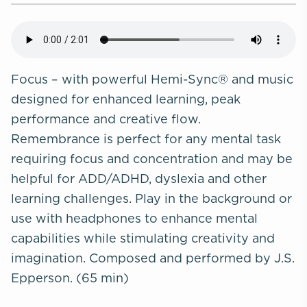
Focus – with powerful Hemi-Sync® and music
designed for enhanced learning, peak
performance and creative flow.
Remembrance
is perfect for any mental task
requiring focus and concentration and may be
helpful for ADD/ADHD, dyslexia and other
learning challenges. Play in the background or
use with headphones to enhance mental
capabilities while stimulating creativity and
imagination. Composed and performed by J.S.
Epperson. (65 min)