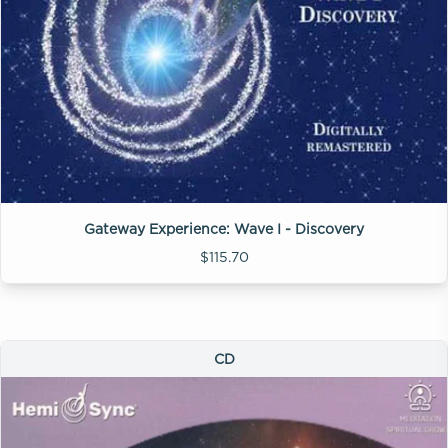
Gateway Experience: Wave I - Discovery
$115.70
CD