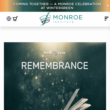
COMING TOGETHER — A MONROE CELEBRATION
×
AT WINTERGREEN