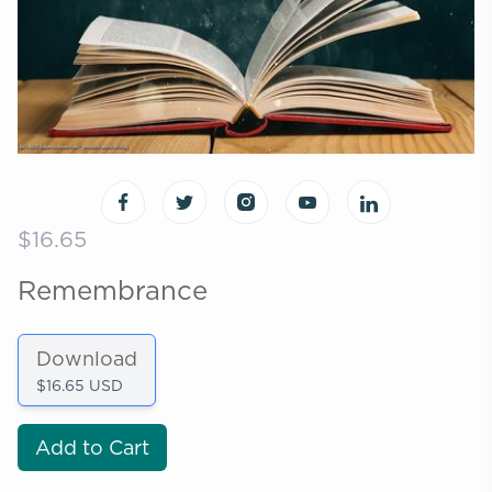
$16.65
Remembrance
Download
$16.65 USD
Add to Cart