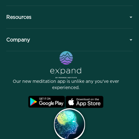
History
Resources
Overview
Collaborations
Plan Your Visit
Company
Professional Division
Free Meditations
Articles
eBooks
Contact
Helpful Links
Careers
Stories
Our People
Our new meditation app is unlike any you've ever
Affiliate Program
Locations
experienced.
Blog
FAQ
Terms
Archives