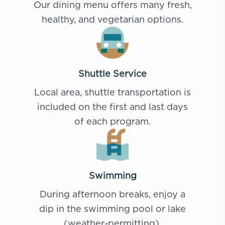
Our dining menu offers many fresh,
healthy, and vegetarian options.
Shuttle Service
Local area, shuttle transportation is
included on the first and last days
of each program.
Swimming
During afternoon breaks, enjoy a
dip in the swimming pool or lake
(weather-permitting).