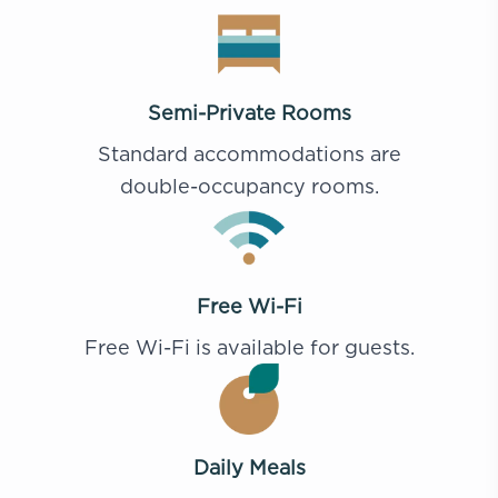
Semi-Private Rooms
Standard accommodations are
double-occupancy rooms.
Free Wi-Fi
Free Wi-Fi is available for guests.
Daily Meals