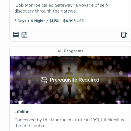
Bob Monroe called Gateway “a voyage of self-
discovery through the gatewa...
5 Days + 6 Nights / $1,150 - $4,995 USD
All Programs
Prerequisite Required
Lifeline
Conceived by the Monroe Institute in 1991, Lifeline® is
the first soul re...