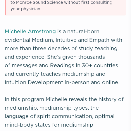
to Monroe Sound Science without first consulting
your physician.
Michelle Armstrong
is a natural-born
evidential Medium, Intuitive and Empath with
more than three decades of study, teaching
and experience. She’s given thousands
of messages and Readings in 30+ countries
and currently teaches mediumship and
Intuition Development in-person and online.
In this program Michelle reveals the history of
mediumship, mediumship types, the
language of spirit communication, optimal
mind-body states for mediumship