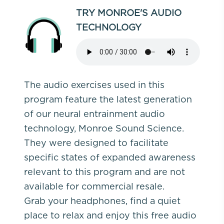
TRY MONROE'S AUDIO
TECHNOLOGY
The audio exercises used in this
program feature the latest generation
of our neural entrainment audio
technology, Monroe Sound Science.
They were designed to facilitate
specific states of expanded awareness
relevant to this program and are not
available for commercial resale.
Grab your headphones, find a quiet
place to relax and enjoy this free audio