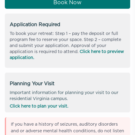
Book Now
Application Required
To book your retreat: Step 1 – pay the deposit or full
program fee to reserve your space. Step 2 – complete
and submit your application. Approval of your
application is required to attend.
Click here to preview
application.
Planning Your Visit
Important information for planning your visit to our
residential Virginia campus.
Click here to plan your visit.
If you have a history of seizures, auditory disorders
and or adverse mental health conditions, do not listen