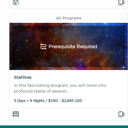
All Programs
Prerequisite Required
Starlines
In this fascinating program, you will move into
profound states of awaren...
5 Days + 6 Nights / $1,150 - $2,895 USD