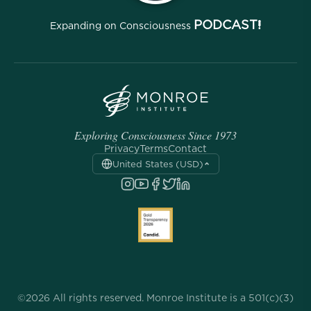
PODCAST!
Expanding on Consciousness
Exploring Consciousness Since 1973
Privacy
Terms
Contact
United States (USD)
©2026 All rights reserved. Monroe Institute is a 501(c)(3)