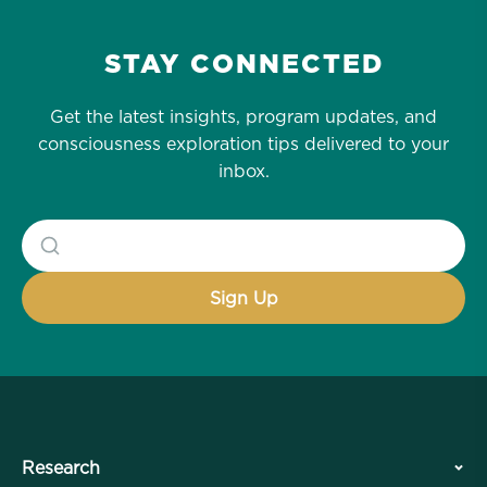
STAY CONNECTED
Get the latest insights, program updates, and
consciousness exploration tips delivered to your
inbox.
Research