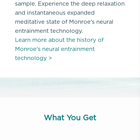
sample. Experience the deep relaxation
and instantaneous expanded
meditative state of Monroe's neural
entrainment technology.
Learn more about the history of
Monroe's neural entrainment
technology >
What You Get