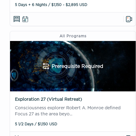
5 Days + 6 Nights / $1,150 - $2,895 USD
All Programs
Prerequisite Required
Exploration 27 (Virtual Retreat)
Consciousness explorer Robert A. Monroe defined
Focus 27 as the area beyo...
5 1/2 Days / $1,150 USD