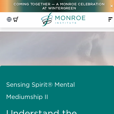
COMING TOGETHER — A MONROE CELEBRATION
×
AT WINTERGREEN
Sensing Spirit® Mental
Mediumship II
Understand the