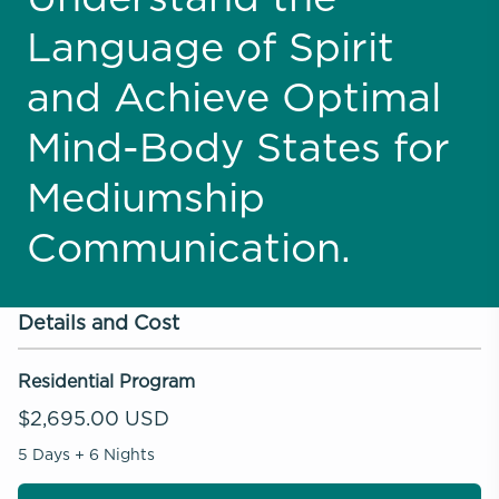
Language of Spirit
and Achieve Optimal
Mind-Body States for
Mediumship
Communication.
Details and Cost
Residential Program
$2,695.00 USD
5 Days + 6 Nights