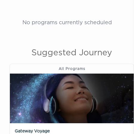
No programs currently scheduled
Suggested Journey
All Programs
Gateway Voyage