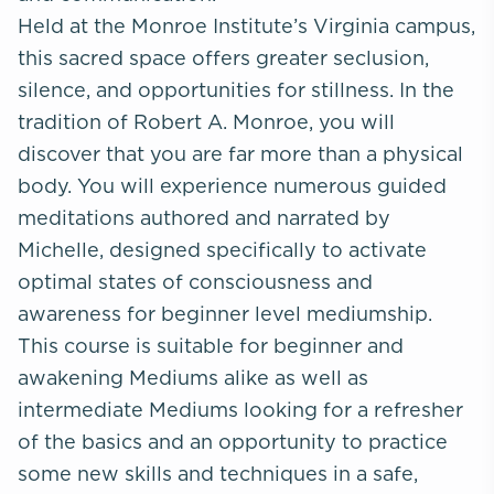
Held at the Monroe Institute’s Virginia campus,
this sacred space offers greater seclusion,
silence, and opportunities for stillness. In the
tradition of Robert A. Monroe, you will
discover that you are far more than a physical
body. You will experience numerous guided
meditations authored and narrated by
Michelle, designed specifically to activate
optimal states of consciousness and
awareness for beginner level mediumship.
This course is suitable for beginner and
awakening Mediums alike as well as
intermediate Mediums looking for a refresher
of the basics and an opportunity to practice
some new skills and techniques in a safe,