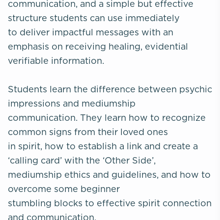
communication, and a simple but effective
structure students can use immediately
to deliver impactful messages with an
emphasis on receiving healing, evidential
verifiable information.
Students learn the difference between psychic
impressions and mediumship
communication. They learn how to recognize
common signs from their loved ones
in spirit, how to establish a link and create a
‘calling card’ with the ‘Other Side’,
mediumship ethics and guidelines, and how to
overcome some beginner
stumbling blocks to effective spirit connection
and communication.