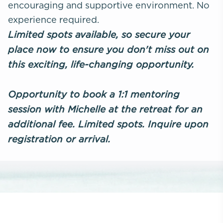
encouraging and supportive environment. No
experience required.
Limited spots available, so secure your
place now to ensure you don't miss out on
this exciting, life-changing opportunity.
Opportunity to book a 1:1 mentoring
session with Michelle at the retreat for an
additional fee. Limited spots. Inquire upon
registration or arrival.