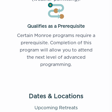
Qualifies as a Prerequisite
Certain Monroe programs require a
prerequisite. Completion of this
program will allow you to attend
the next level of advanced
programming.
Dates & Locations
Upcoming Retreats