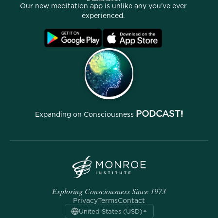
Our new meditation app is unlike any you've ever
Affiliate Program
Locations
experienced.
Blog
FAQ
Terms
Archives
PODCAST!
Expanding on Consciousness
Exploring Consciousness Since 1973
Privacy
Terms
Contact
United States (USD)