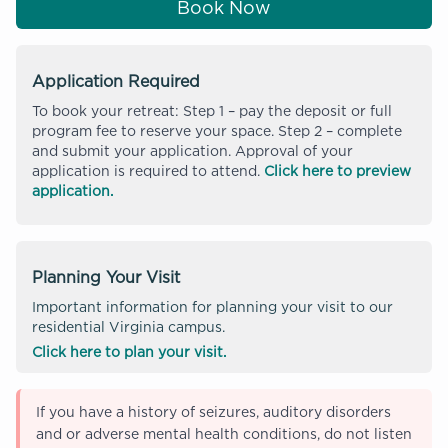
Book Now
Application Required
To book your retreat: Step 1 – pay the deposit or full
program fee to reserve your space. Step 2 – complete
and submit your application. Approval of your
application is required to attend.
Click here to preview
application.
Planning Your Visit
Important information for planning your visit to our
residential Virginia campus.
Click here to plan your visit.
If you have a history of seizures, auditory disorders
and or adverse mental health conditions, do not listen