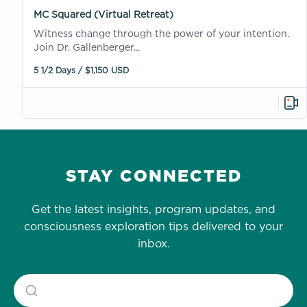
MC Squared (Virtual Retreat)
Witness change through the power of your intention.
Join Dr. Gallenberger...
5 1/2 Days / $1,150 USD
STAY CONNECTED
Get the latest insights, program updates, and
consciousness exploration tips delivered to your
inbox.