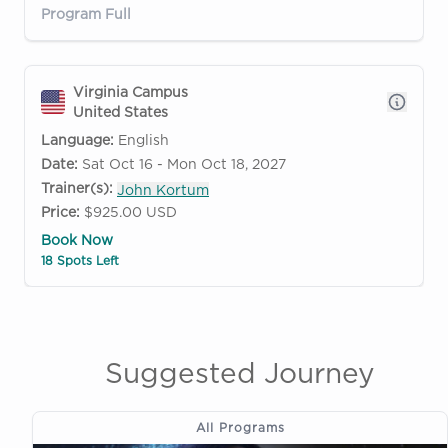
Program Full
Virginia Campus
United States
Language:
English
Date:
Sat Oct 16 - Mon Oct 18, 2027
Trainer(s):
John Kortum
Price:
$925.00 USD
Book Now
18 Spots Left
Suggested Journey
All Programs