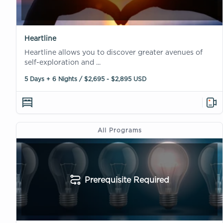
Heartline
Heartline allows you to discover greater avenues of
self-exploration and ...
5 Days + 6 Nights / $2,695 - $2,895 USD
All Programs
Prerequisite Required