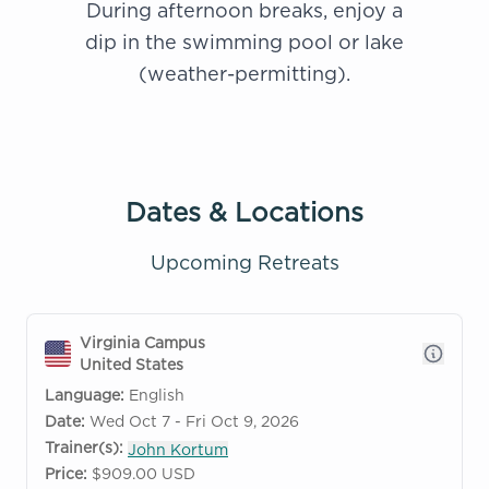
During afternoon breaks, enjoy a
dip in the swimming pool or lake
(weather-permitting).
Dates & Locations
Upcoming Retreats
Virginia Campus
United States
Language:
English
Date:
Wed Oct 7 - Fri Oct 9, 2026
Trainer(s):
John Kortum
Price:
$909.00 USD