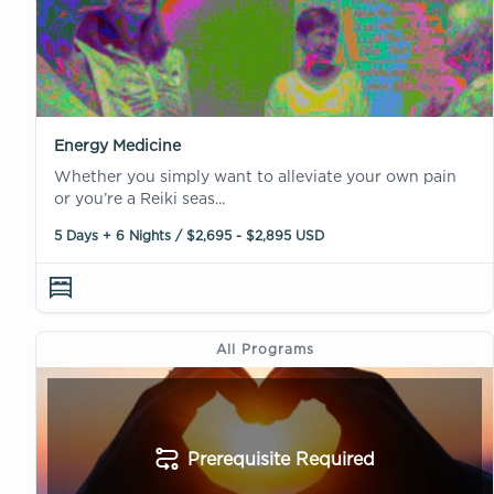
Energy Medicine
Whether you simply want to alleviate your own pain
or you’re a Reiki seas...
5 Days + 6 Nights / $2,695 - $2,895 USD
All Programs
Prerequisite Required