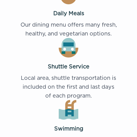
Daily Meals
Our dining menu offers many fresh,
healthy, and vegetarian options.
Shuttle Service
Local area, shuttle transportation is
included on the first and last days
of each program.
Swimming