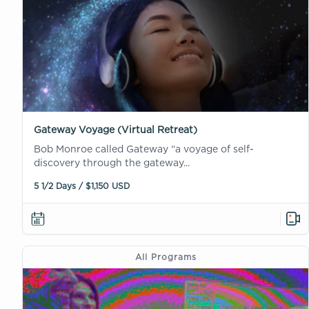
Gateway Voyage (Virtual Retreat)
Bob Monroe called Gateway “a voyage of self-
discovery through the gateway...
5 1/2 Days / $1,150 USD
All Programs