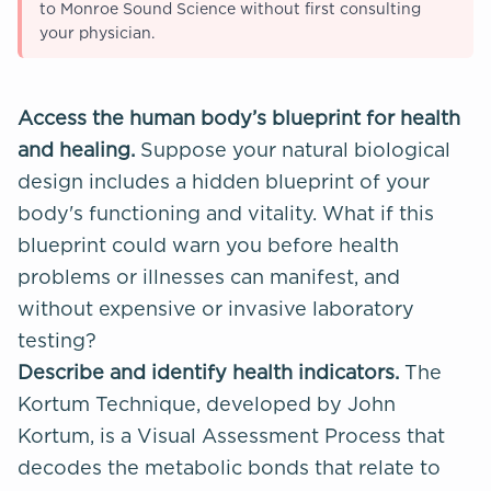
to Monroe Sound Science without first consulting
your physician.
Access the human body’s blueprint for
health
and healing
.
Suppose your natural biological
design includes a hidden blueprint of your
body's functioning and vitality. What if this
blueprint could warn you before health
problems or illnesses can manifest, and
without expensive or invasive laboratory
testing?
Describe and identify health indicators.
The
Kortum Technique
, developed by
John
Kortum
, is a Visual Assessment Process that
decodes the metabolic bonds that relate to