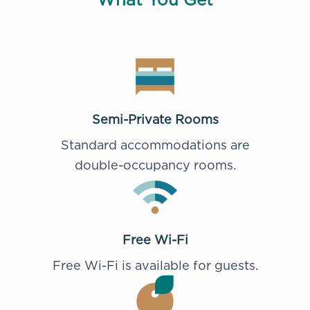
Semi-Private Rooms
Standard accommodations are
double-occupancy rooms.
Free Wi-Fi
Free Wi-Fi is available for guests.