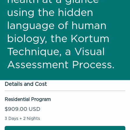
using the hidden
language of human
biology, the Kortum
Technique, a Visual
Assessment Process.
Details and Cost
Residential Program
$909.00 USD
3 Days + 2 Nights