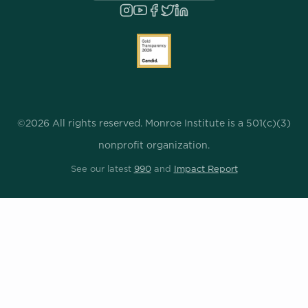
©2026 All rights reserved. Monroe Institute is a 501(c)(3)
nonprofit organization.
See our latest
990
and
Impact Report