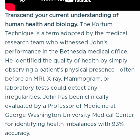
Transcend your current understanding of
human health and biology.
The
Kortum
Technique
is a term adopted by the medical
research team who witnessed John’s
performance in the Bethesda medical office.
He identified the quality of health by simply
observing a patient’s physical presence—often
before an MRI, X-ray, Mammogram, or
laboratory tests could detect any
irregularities. John has been clinically
evaluated by a Professor of Medicine at
George Washington University Medical Center
for
identifying health imbalances
with 93%
accuracy.