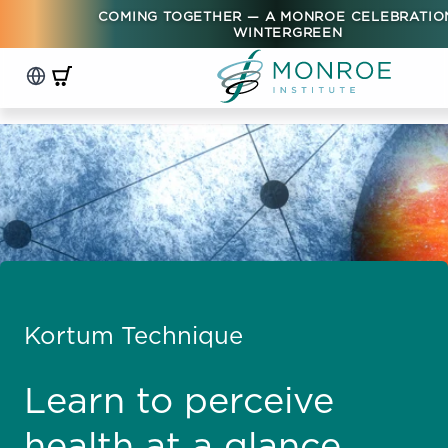
COMING TOGETHER — A MONROE CELEBRATIO
WINTERGREEN
Kortum Technique
Learn to perceive
health at a glance