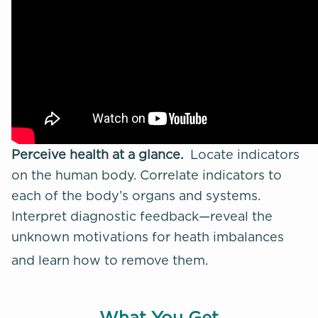
Perceive health at a glance.
Locate indicators
on the human body. Correlate indicators to
each of the body’s organs and systems.
Interpret diagnostic feedback—reveal the
unknown motivations for
heath imbalances
and learn how to remove them.
What You Get