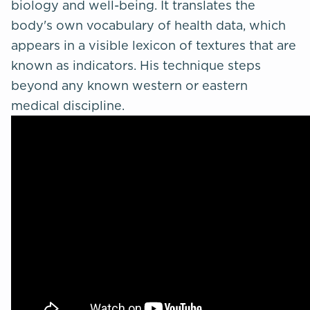
biology and well-being. It translates the
body's own vocabulary of health data, which
appears in a visible lexicon of textures that are
known as indicators. His technique steps
beyond any known western or eastern
medical discipline.