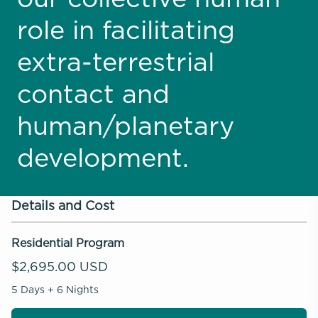
role in facilitating
extra-terrestrial
contact and
human/planetary
development.
Details and Cost
Residential Program
$2,695.00 USD
5 Days + 6 Nights