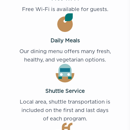
Free Wi-Fi is available for guests.
Daily Meals
Our dining menu offers many fresh,
healthy, and vegetarian options.
Shuttle Service
Local area, shuttle transportation is
included on the first and last days
of each program.