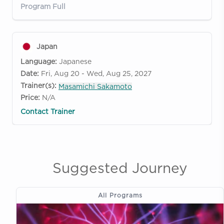
Program Full
Japan
Language:
Japanese
Date:
Fri, Aug 20 - Wed, Aug 25, 2027
Trainer(s):
Masamichi Sakamoto
Price:
N/A
Contact Trainer
Suggested Journey
All Programs