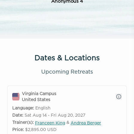
Anonymous 4
Dates & Locations
Upcoming Retreats
Virginia Campus
United States
Language:
English
Date:
Sat Aug 14 - Fri Aug 20, 2027
Trainer(s):
&
Franceen King
Andrea Berger
Price:
$2,895.00 USD