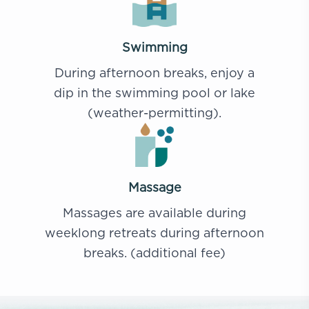
Swimming
During afternoon breaks, enjoy a
dip in the swimming pool or lake
(weather-permitting).
Massage
Massages are available during
weeklong retreats during afternoon
breaks. (additional fee)