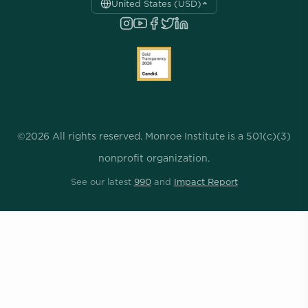
United States (USD)
©2026 All rights reserved. Monroe Institute is a 501(c)(3)
nonprofit organization.
See our latest
990
and
Impact Report