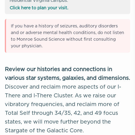
residential Virginia campus.
Click here to plan your visit.
If you have a history of seizures, auditory disorders
and or adverse mental health conditions, do not listen
to Monroe Sound Science without first consulting
your physician.
Review our histories and connections in
various star systems, galaxies, and dimensions.
Discover and reclaim more aspects of our I-
There and I-There Cluster. As we raise our
vibratory frequencies, and reclaim more of
Total Self through 34/35, 42, and 49 focus
states, we will move further beyond the
Stargate of the Galactic Core.