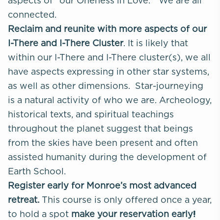
aspects of “our Oneness in Love.” We are all
connected.
Reclaim and reunite with more aspects of our
I-There and I-There Cluster
. It is likely that
within our I-There and I-There cluster(s), we all
have aspects expressing in other star systems,
as well as other dimensions. Star-journeying
is a natural activity of who we are. Archeology,
historical texts, and spiritual teachings
throughout the planet suggest that beings
from the skies have been present and often
assisted humanity during the development of
Earth School.
Register early for Monroe’s most advanced
retreat.
This course is only offered once a year,
to hold a spot
make your reservation early!