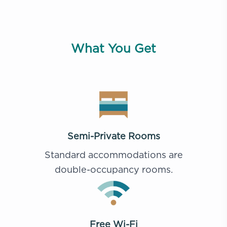
What You Get
Semi-Private Rooms
Standard accommodations are
double-occupancy rooms.
Free Wi-Fi