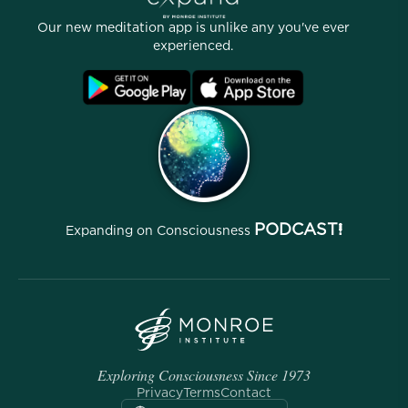
Stories
Our People
Our new meditation app is unlike any you've ever
Affiliate Program
Locations
experienced.
Blog
FAQ
Terms
Archives
PODCAST!
Expanding on Consciousness
Exploring Consciousness Since 1973
Privacy
Terms
Contact