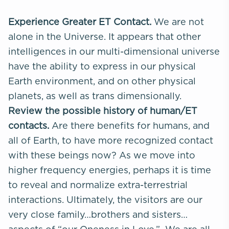
Experience Greater ET Contact.
We are not
alone in the Universe. It appears that other
intelligences in our multi-dimensional universe
have the ability to express in our physical
Earth environment, and on other physical
planets, as well as trans dimensionally.
Review the possible history of human/ET
contacts.
Are there benefits for humans, and
all of Earth, to have more recognized contact
with these beings now? As we move into
higher frequency energies, perhaps it is time
to reveal and normalize extra-terrestrial
interactions. Ultimately, the visitors are our
very close family…brothers and sisters…