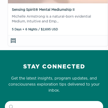
Sensing Spirit® Mental Mediumship II
Michelle Armstrong is a natural-born evidential
Medium, Intuitive and Emp...
5 Days + 6 Nights / $2,695 USD
STAY CONNECTED
Get the latest insights, program updates, and
consciousness exploration tips delivered to your
inbox.