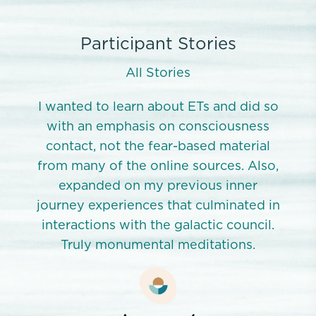
Participant Stories
All Stories
id so
I wanted to learn about ETs and did so
I wa
ness
with an emphasis on consciousness
wit
rial
contact, not the fear-based material
con
Also,
from many of the online sources. Also,
from
er
expanded on my previous inner
e
ed in
journey experiences that culminated in
jour
ncil.
interactions with the galactic council.
inte
s.
Truly monumental meditations.
T