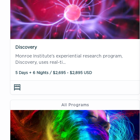
Discovery
Monroe Institute’s experiential research program,
Discovery, uses real-ti...
5 Days + 6 Nights / $2,695 - $2,895 USD
All Programs