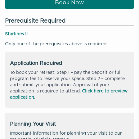
Book Now
Prerequisite Required
Starlines II
Only one of the prerequisites above is required
Application Required
To book your retreat: Step 1 – pay the deposit or full
program fee to reserve your space. Step 2 – complete
and submit your application. Approval of your
application is required to attend.
Click here to preview
application.
Planning Your Visit
Important information for planning your visit to our