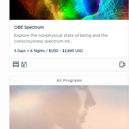
OBE Spectrum
Explore the nonphysical state of being and the
consciousness spectrum rel...
5 Days + 6 Nights / $1,150 - $2,895 USD
All Programs