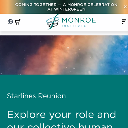
COMING TOGETHER — A MONROE CELEBRATION
×
AT WINTERGREEN
Starlines Reunion
Explore your role and
our collective human