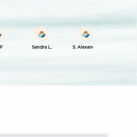
 F
Sandra L.
S. Alexander
Rose Mary D