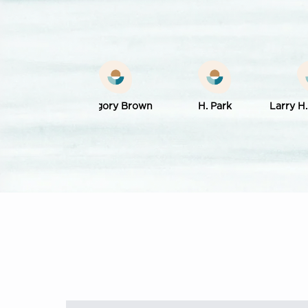
k Werling
Gregory Brown
H. Park
Larry H.