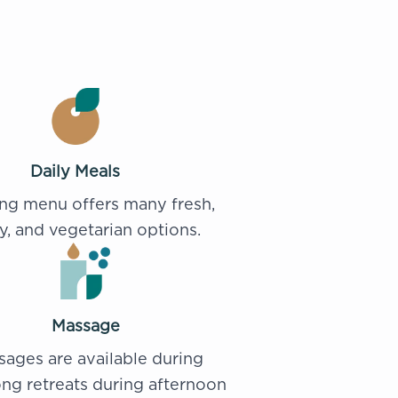
Daily Meals
ing menu offers many fresh,
y, and vegetarian options.
Massage
ages are available during
ng retreats during afternoon