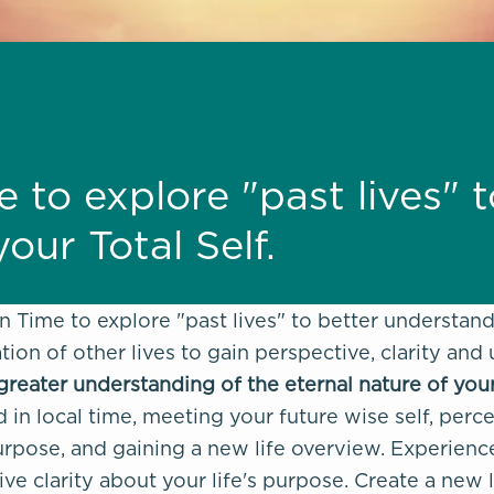
e to explore "past lives" 
our Total Self.
in Time to explore "past lives" to better understan
tion of other lives to gain perspective, clarity and
greater understanding of the eternal nature of you
 in local time, meeting your future wise self, perce
rpose, and gaining a new life overview. Experience t
ive clarity about your life's purpose. Create a new 