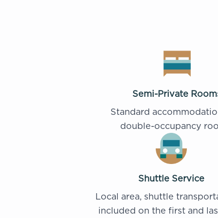
Semi-Private Room
Standard accommodatio
double-occupancy ro
Shuttle Service
Local area, shuttle transport
included on the first and la