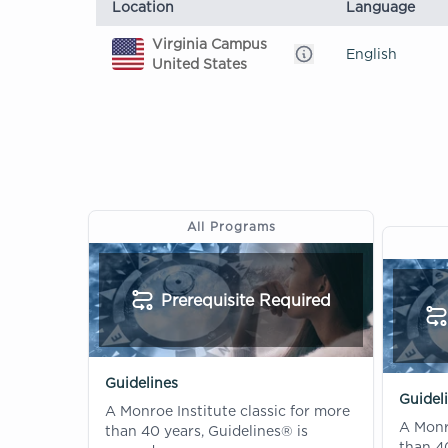
Location
Language
Virginia Campus
English
United States
All Programs
Prerequisite Required
Guidelines
Guideli
A Monroe Institute classic for more
A Monro
than 40 years, Guidelines® is
than 40