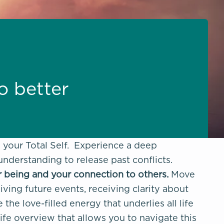
to better
d your Total Self. Experience a deep
 understanding to release past conflicts.
r being and your connection to others.
Move
iving future events, receiving clarity about
he love-filled energy that underlies all life
life overview that allows you to navigate this