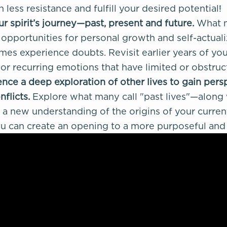
th less resistance and fulfill your desired potential!
r spirit’s journey—past, present and future.
What m
opportunities for personal growth and self-actualiza
es experience doubts. Revisit earlier years of your
 or recurring emotions that have limited or obstru
nce a deep exploration of other lives to gain pers
nflicts.
Explore what many call "past lives"—along
a new understanding of the origins of your current 
u can create an opening to a more purposeful and fu