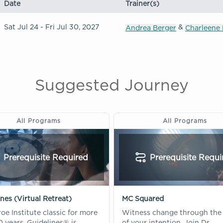
Date
Trainer(s)
Sat Jul 24 - Fri Jul 30, 2027
&
Andrea Berger
Charleene 
Suggested Journey
All Programs
All Programs
Prerequisite Required
Prerequisite Requi
nes (Virtual Retreat)
MC Squared
e Institute classic for more
Witness change through the
 years, Guidelines® is
of your intention. Join Dr.