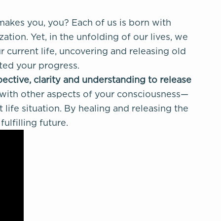
akes you, you?
Each of us is born with
tion. Yet, in the unfolding of our lives, we
 current life, uncovering and releasing old
cted your progress.
pective, clarity and understanding to
release
 with other aspects of your consciousness—
life situation. By healing and releasing the
lfilling future.