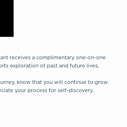
pant receives a complimentary one-on-one
rts exploration of past and future lives,
urney, know that you will continue to grow
iate your process for self-discovery.