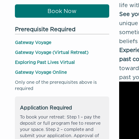
life wi
Book Now
See you
unique 
Prerequisite Required
sometim
beliefs
Gateway Voyage
Experie
Gateway Voyage (Virtual Retreat)
past co
Exploring Past Lives Virtual
toward 
Gateway Voyage Online
past yo
Only one of the prerequisites above is
required
Application Required
To book your retreat: Step 1 – pay the
deposit or full program fee to reserve
your space. Step 2 – complete and
submit your application. Approval of