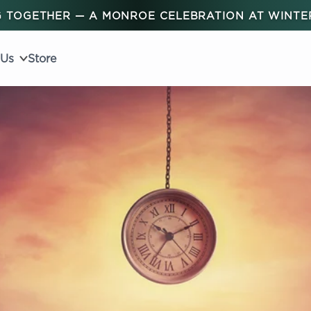
 TOGETHER — A MONROE CELEBRATION AT WINT
 Us
Store