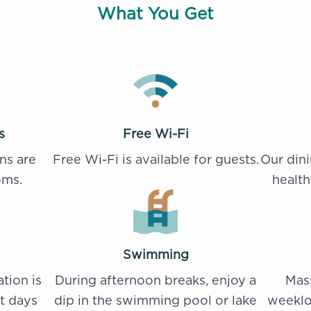
What You Get
s
Free Wi-Fi
ns are
Free Wi-Fi is available for guests.
Our din
oms.
health
Swimming
ation is
During afternoon breaks, enjoy a
Mass
st days
dip in the swimming pool or lake
weeklo