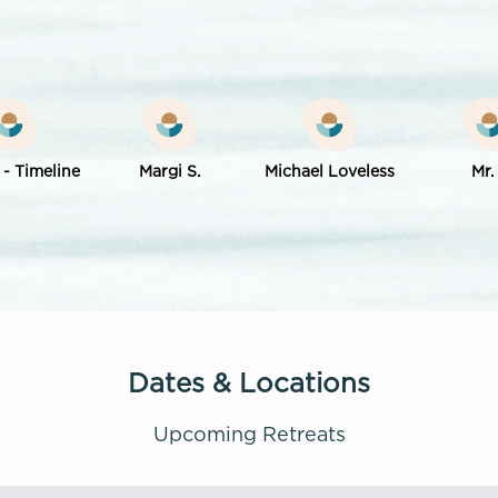
 - Timeline
Margi S.
Michael Loveless
Mr.
Dates & Locations
Upcoming Retreats