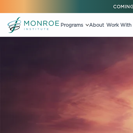
COMING
Programs
About
Work With