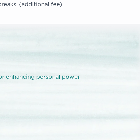
breaks. (additional fee)