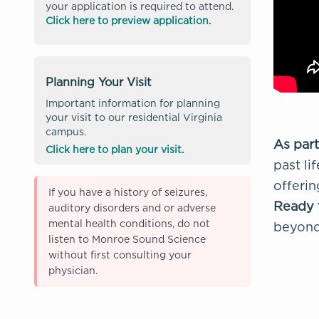
your application is required to attend.
Click here to preview application.
Planning Your Visit
Important information for planning
your visit to our residential Virginia
campus.
As part
Click here to plan your visit.
past li
offerin
If you have a history of seizures,
Ready 
auditory disorders and or adverse
mental health conditions, do not
beyond 
listen to Monroe Sound Science
without first consulting your
physician.