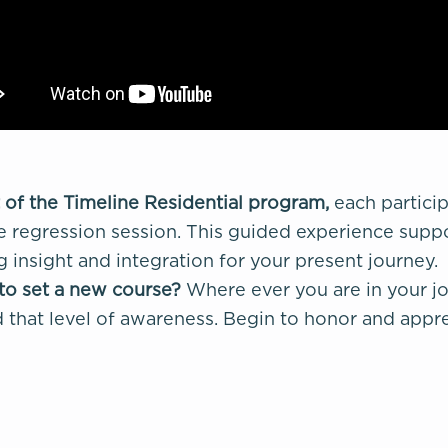
 of the Timeline Residential program,
each partici
fe regression session. This guided experience suppo
g insight and integration for your present journey.
to set a new course?
Where ever you are in your jo
that level of awareness. Begin to honor and apprec