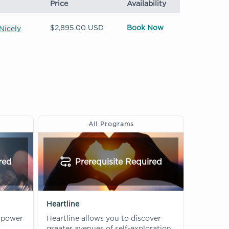
Price
Availability
$2,895.00 USD
Book Now
Nicely
All Programs
red
Prerequisite Required
Heartline
 power
Heartline allows you to discover
greater avenues of self-exploration