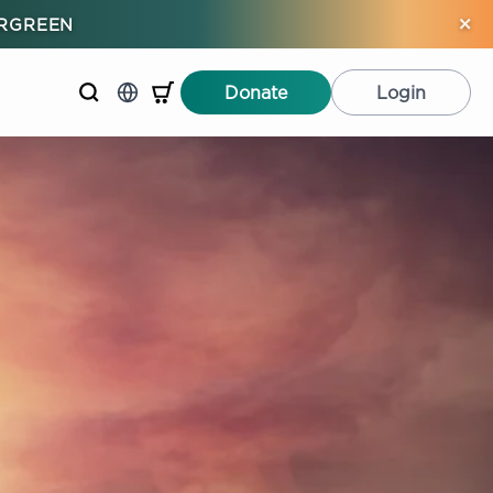
×
ERGREEN
Donate
Login