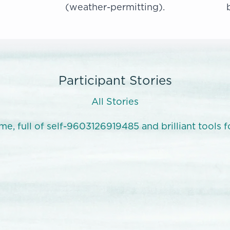
(weather-permitting).
Participant Stories
All Stories