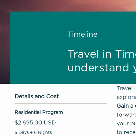
Timeline
Travel in Tim
understand y
Travel 
Details and Cost
explora
Gain a 
Residential Program
forward
$2,695.00 USD
your pu
to rece
5 Days + 6 Nights