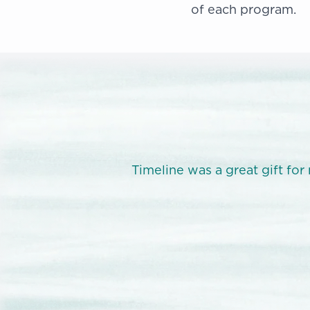
of each program.
sonal power.