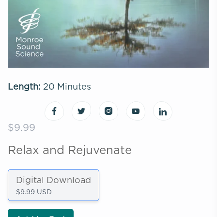
Length:
20 Minutes
$9.99
Relax and Rejuvenate
Digital Download
$9.99 USD