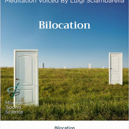
Bilocation