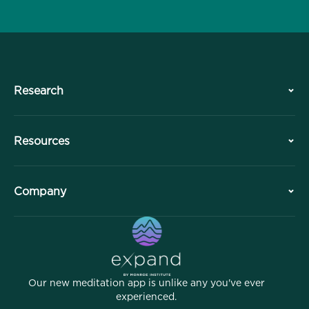
Research
History
Resources
Overview
Collaborations
Plan Your Visit
Company
Professional Division
Free Meditations
Articles
eBooks
Contact
Helpful Links
Careers
Stories
Our People
Our new meditation app is unlike any you've ever
Affiliate Program
Locations
experienced.