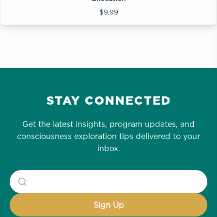
$9.99
STAY CONNECTED
Get the latest insights, program updates, and
consciousness exploration tips delivered to your
inbox.