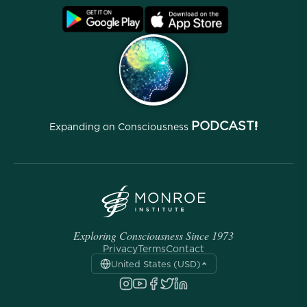
Blog
FAQ
Terms
Archives
PODCAST!
Expanding on Consciousness
Exploring Consciousness Since 1973
Privacy
Terms
Contact
United States (USD)