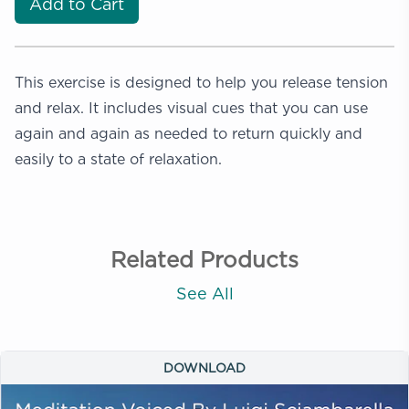
Add to Cart
This exercise is designed to help you release tension
and relax. It includes visual cues that you can use
again and again as needed to return quickly and
easily to a state of relaxation.
Related Products
See All
DOWNLOAD