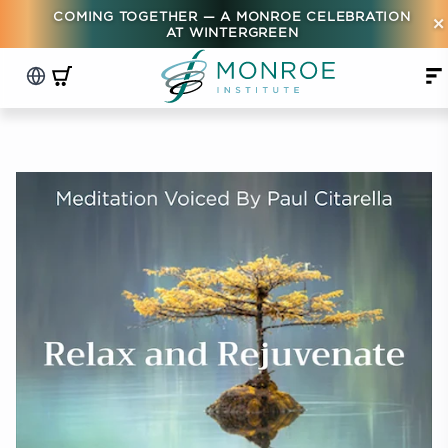
COMING TOGETHER — A MONROE CELEBRATION
×
AT WINTERGREEN