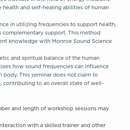
 health and self-healing abilities of human
ce in utilizing frequencies to support health,
ers complementary support. This method
ncient knowledge with Monroe Sound Science
getic and spiritual balance of the human
rcises how sound frequencies can influence
an body. This seminar does not claim to
contributing to an overall state of well-
umber and length of workshop sessions may
nteraction with a skilled trainer and other