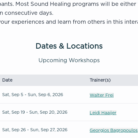
pants.
Most Sound Healing programs will be either
n consecutive days.
our experiences and learn from others in this inter
Dates & Locations
Upcoming Workshops
Date
Trainer(s)
Sat, Sep 5 - Sun, Sep 6, 2026
Walter Frei
Sat, Sep 19 - Sun, Sep 20, 2026
Leidi Haaijer
Sat, Sep 26 - Sun, Sep 27, 2026
Georgios Bagropoulos