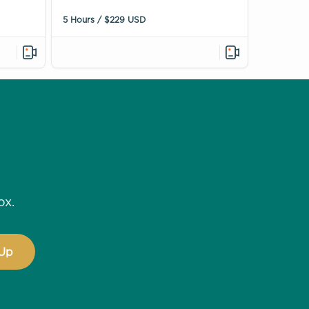
5 Hours / $229 USD
ox.