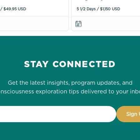
 / $49.95 USD
5 1/2 Days / $1,150 USD
STAY CONNECTED
Get the latest insights, program updates, and
nsciousness exploration tips delivered to your inb