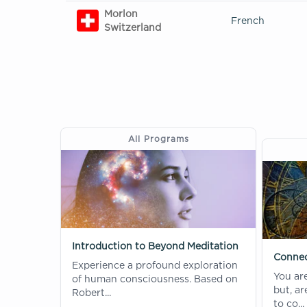
Morlon
French
Switzerland
All Programs
Introduction to Beyond Meditation
Connec
Experience a profound exploration
You ar
of human consciousness. Based on
but, a
Robert...
to co...