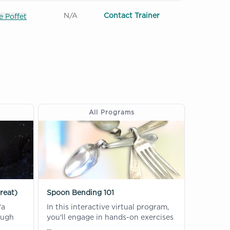
N/A
Contact Trainer
 Poffet
All Programs
reat)
Spoon Bending 101
“a
In this interactive virtual program,
ough
you'll engage in hands-on exercises
...