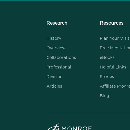
Research
Resources
History
Plan Your Visit
Overview
Free Meditatio
Collaborations
eBooks
Professional
Helpful Links
Division
Stories
Articles
Affiliate Prog
Blog