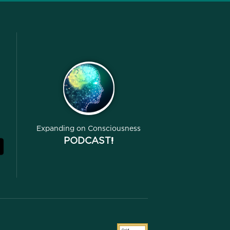
Expanding on Consciousness
PODCAST!