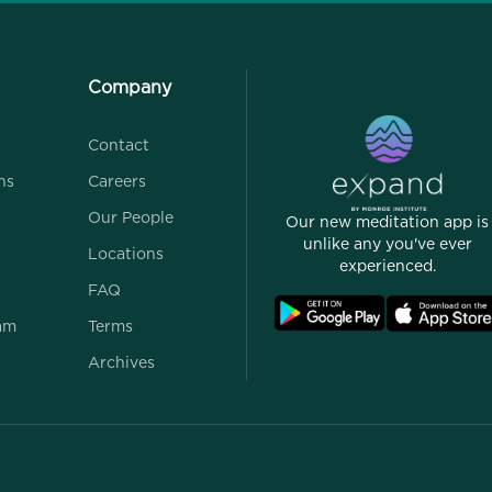
Company
Contact
ns
Careers
Our People
Our new meditation app is
unlike any you've ever
Locations
experienced.
FAQ
ram
Terms
Archives