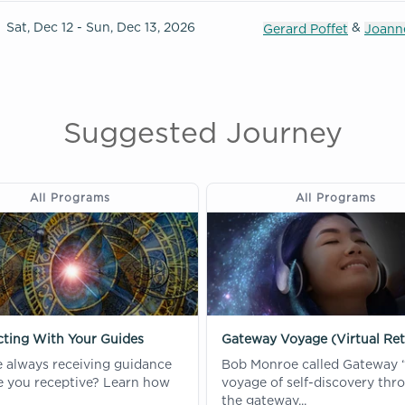
Sat, Dec 12 - Sun, Dec 13, 2026
&
Gerard Poffet
Joanne
Suggested Journey
All Programs
All Programs
ting With Your Guides
Gateway Voyage (Virtual Ret
e always receiving guidance
Bob Monroe called Gateway 
re you receptive? Learn how
voyage of self-discovery thr
the gateway...