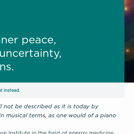
nner peace,
uncertainty,
ns.
t instead.
 not be described as it is today by
 in musical terms, as one would of a piano
 Institute in the field of energy medicine