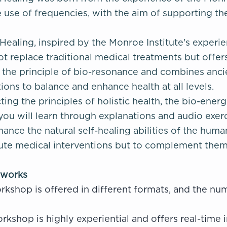
 use of frequencies, with the aim of supporting the
ealing, inspired by the Monroe Institute's experien
ot replace traditional medical treatments but off
es the principle of bio-resonance and combines a
ions to balance and enhance health at all levels.
ing the principles of holistic health, the bio-ener
you will learn through explanations and audio exe
ance the natural self-healing abilities of the hum
ute medical interventions but to complement them, 
 works
rkshop is offered in different formats, and the n
rkshop is highly experiential and offers real-time i