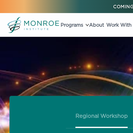
COMING
Programs
About
Work With
Regional Workshop