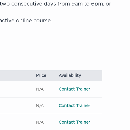
 two consecutive days from 9am to 6pm, or
active online course.
Price
Availability
N/A
Contact Trainer
N/A
Contact Trainer
N/A
Contact Trainer