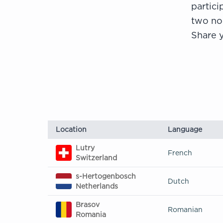
partici
two no
Share y
Location
Language
Lutry
French
Switzerland
s-Hertogenbosch
Dutch
Netherlands
Brasov
Romanian
Romania