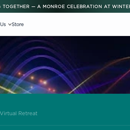
 TOGETHER — A MONROE CELEBRATION AT WINT
 Us
Store
Virtual Retreat