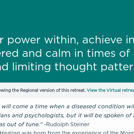
r power within, achieve i
red and calm in times of 
d limiting thought patter
ewing the Regional version of this retreat.
View the Virtual retrea
 will come a time when a diseased condition will
ians and psychologists, but it will be spoken of
as out of tune.”
-
Rudolph Steiner
ealing was born from the experience of the Monroe