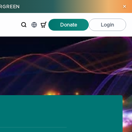
×
ERGREEN
Donate
Login