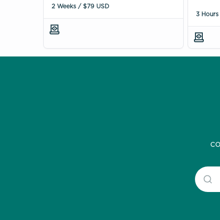
2 Weeks / $79 USD
3 Hours
co