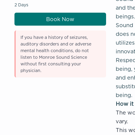
2 Days
and the
beings.
Book Now
Sound H
does n
If you have a history of seizures,
utiliz
auditory disorders and or adverse
mental health conditions, do not
innovat
listen to Monroe Sound Science
Respect
without first consulting your
being, 
physician.
and enh
substit
being.
How it
The wo
vary.
This wo