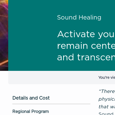
Sound Healing
Activate you
remain cente
and transcen
You're vi
“There
Details and Cost
physic
that w
Regional Program
Sound H